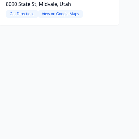
8090 State St, Midvale, Utah
Get Directions
View on Google Maps