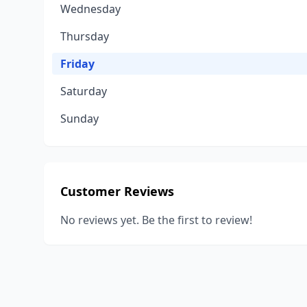
Wednesday
Thursday
Friday
Saturday
Sunday
Customer Reviews
No reviews yet. Be the first to review!