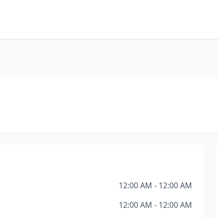
12:00 AM - 12:00 AM
12:00 AM - 12:00 AM