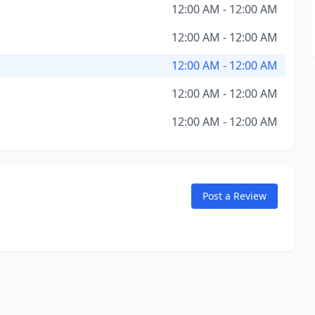
12:00 AM - 12:00 AM
12:00 AM - 12:00 AM
12:00 AM - 12:00 AM
12:00 AM - 12:00 AM
12:00 AM - 12:00 AM
Post a Review