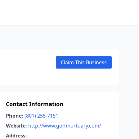
Claim This Business
Contact Information
Phone:
(801) 255-7151
Website:
http://www.goffmortuary.com/
Address: