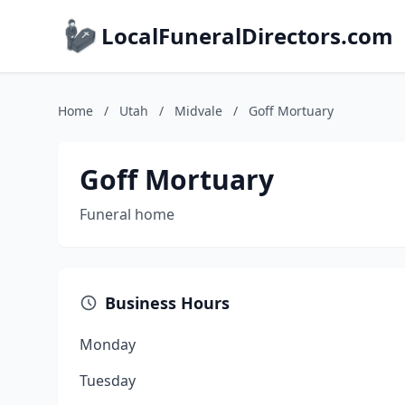
LocalFuneralDirectors.com
Home
/
Utah
/
Midvale
/
Goff Mortuary
Goff Mortuary
Funeral home
Business Hours
Monday
Tuesday