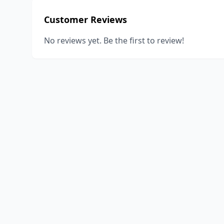
Customer Reviews
No reviews yet. Be the first to review!