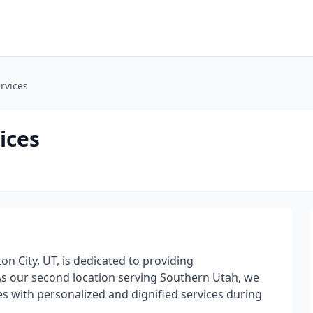
rvices
ices
on City, UT, is dedicated to providing
As our second location serving Southern Utah, we
 with personalized and dignified services during