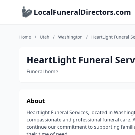
LocalFuneralDirectors.com
Home
/
Utah
/
Washington
/
HeartLight Funeral Se
HeartLight Funeral Serv
Funeral home
About
Heartlight Funeral Services, located in Washingt
compassionate and professional funeral care. 
continue our commitment to supporting families
their time of need