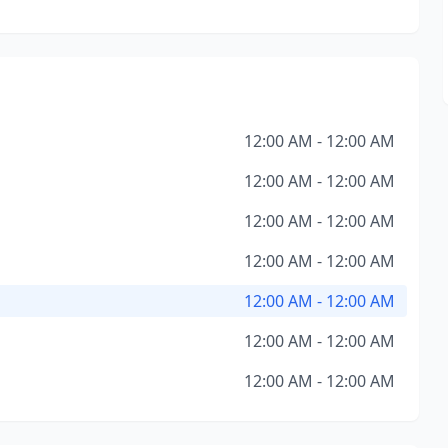
12:00 AM - 12:00 AM
12:00 AM - 12:00 AM
12:00 AM - 12:00 AM
12:00 AM - 12:00 AM
12:00 AM - 12:00 AM
12:00 AM - 12:00 AM
12:00 AM - 12:00 AM