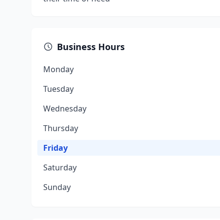
Business Hours
Monday
Tuesday
Wednesday
Thursday
Friday
Saturday
Sunday