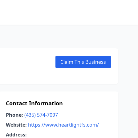
Claim This Business
Contact Information
Phone:
(435) 574-7097
Website:
https://www.heartlightfs.com/
Address: