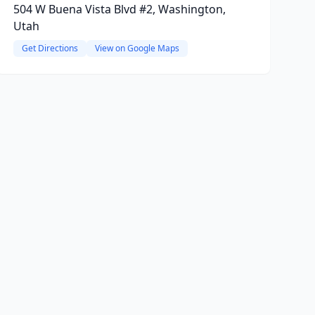
504 W Buena Vista Blvd #2, Washington,
Utah
Get Directions
View on Google Maps