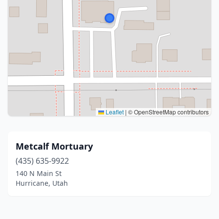
Leaflet
|
© OpenStreetMap contributors
Metcalf Mortuary
(435) 635-9922
140 N Main St
Hurricane, Utah