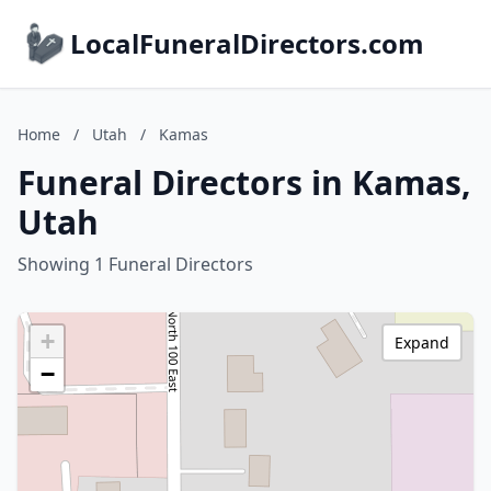
LocalFuneralDirectors.com
Home
/
Utah
/
Kamas
Funeral Directors in Kamas,
Utah
Showing 1 Funeral Directors
+
Expand
−