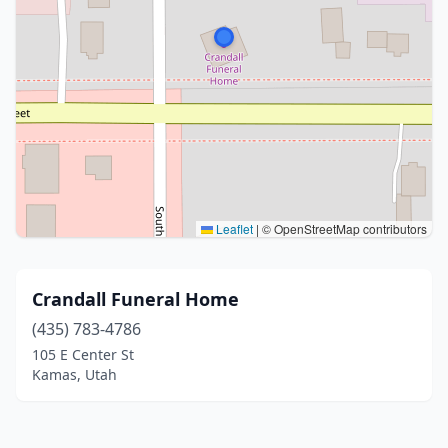
Leaflet
|
© OpenStreetMap contributors
Crandall Funeral Home
(435) 783-4786
105 E Center St
Kamas, Utah