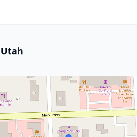
, Utah