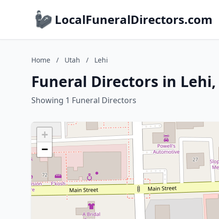
LocalFuneralDirectors.com
Home
/
Utah
/
Lehi
Funeral Directors in Lehi
Showing 1 Funeral Directors
+
−