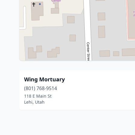
Wing Mortuary
(801) 768-9514
118 E Main St
Lehi, Utah