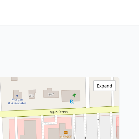
Expand