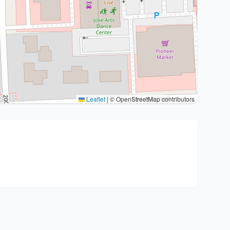
Leaflet
|
© OpenStreetMap contributors