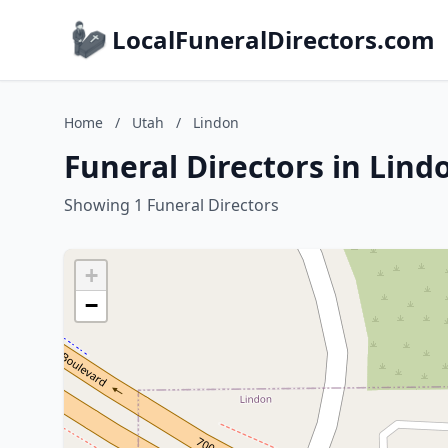
LocalFuneralDirectors.com
Home
/
Utah
/
Lindon
Funeral Directors in Lind
Showing 1 Funeral Directors
+
−