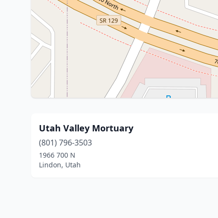
Utah Valley Mortuary
(801) 796-3503
1966 700 N
Lindon, Utah