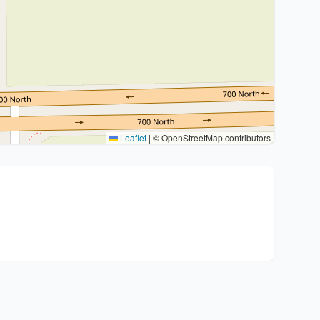
Leaflet
|
© OpenStreetMap contributors