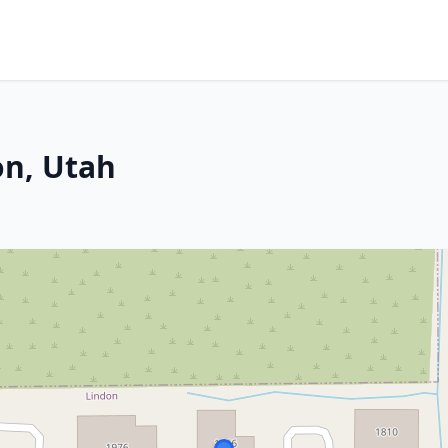
on, Utah