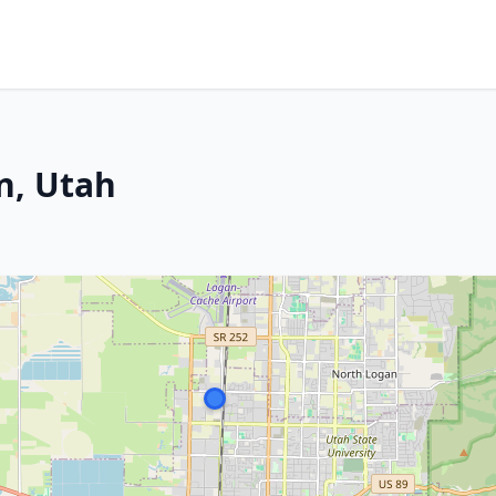
n, Utah