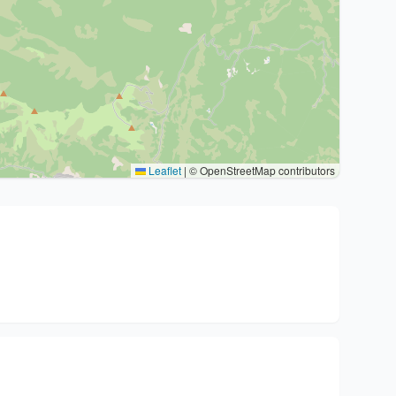
Leaflet
|
© OpenStreetMap contributors