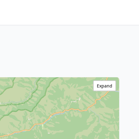
Expand