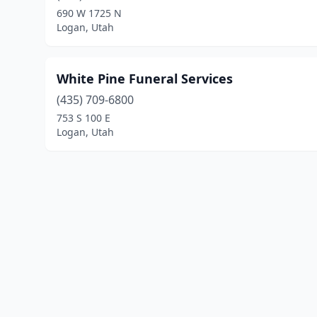
690 W 1725 N
Logan, Utah
White Pine Funeral Services
(435) 709-6800
753 S 100 E
Logan, Utah