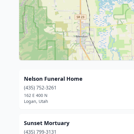
Nelson Funeral Home
(435) 752-3261
162 E 400 N
Logan, Utah
Sunset Mortuary
(435) 799-3131