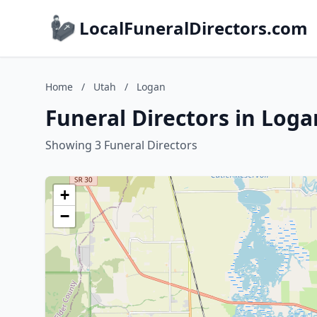
LocalFuneralDirectors.com
Home
/
Utah
/
Logan
Funeral Directors in Loga
Showing 3 Funeral Directors
+
−