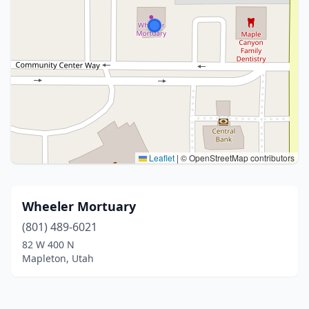
Leaflet
|
© OpenStreetMap contributors
Wheeler Mortuary
(801) 489-6021
82 W 400 N
Mapleton, Utah