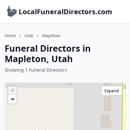
LocalFuneralDirectors.com
Home
/
Utah
/
Mapleton
Funeral Directors in
Mapleton, Utah
Showing 1 Funeral Directors
+
Expand
−