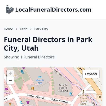
LocalFuneralDirectors.com
Home
/
Utah
/
Park City
Funeral Directors in Park
City, Utah
Showing 1 Funeral Directors
+
Expand
−