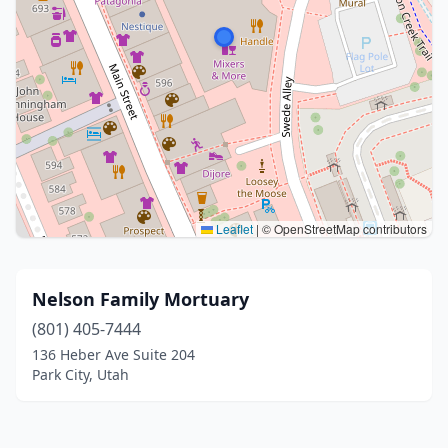
Leaflet
|
© OpenStreetMap contributors
Nelson Family Mortuary
(801) 405-7444
136 Heber Ave Suite 204
Park City, Utah