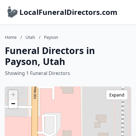
LocalFuneralDirectors.com
Home
/
Utah
/
Payson
Funeral Directors in
Payson, Utah
Showing 1 Funeral Directors
+
Expand
−