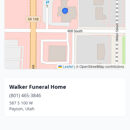
Leaflet
|
© OpenStreetMap contributors
Walker Funeral Home
(801) 465-3846
587 S 100 W
Payson, Utah