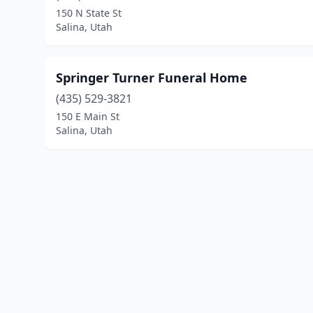
150 N State St
Salina, Utah
Springer Turner Funeral Home
(435) 529-3821
150 E Main St
Salina, Utah