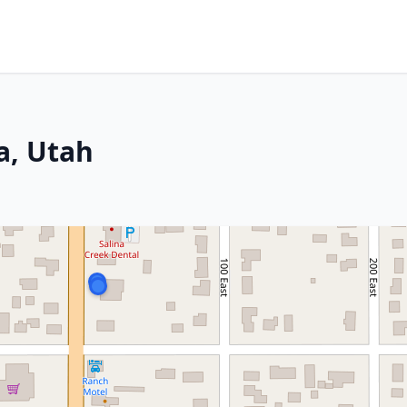
a, Utah