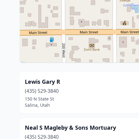
Lewis Gary R
(435) 529-3840
150 N State St
Salina, Utah
Neal S Magleby & Sons Mortuary
(435) 529-3840