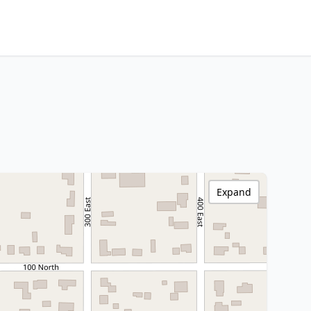
Expand