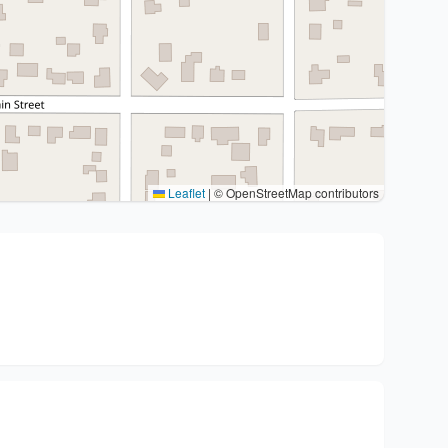
Leaflet
|
© OpenStreetMap contributors