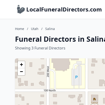
LocalFuneralDirectors.com
Home
/
Utah
/
Salina
Funeral Directors in Salin
Showing 3 Funeral Directors
+
−