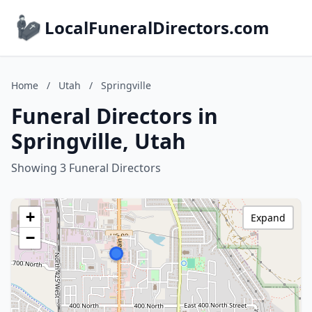
LocalFuneralDirectors.com
Home
/
Utah
/
Springville
Funeral Directors in
Springville, Utah
Showing 3 Funeral Directors
+
Expand
−