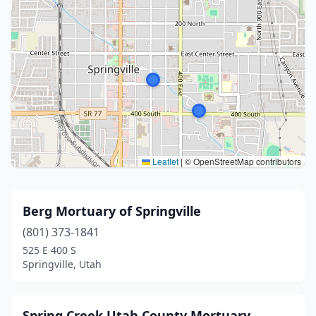
Leaflet
|
© OpenStreetMap contributors
Berg Mortuary of Springville
(801) 373-1841
525 E 400 S
Springville, Utah
Spring Creek Utah County Mortuary