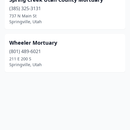
(385) 325-3131
737 N Main St
Springville, Utah
Wheeler Mortuary
(801) 489-6021
211 E 200 S
Springville, Utah