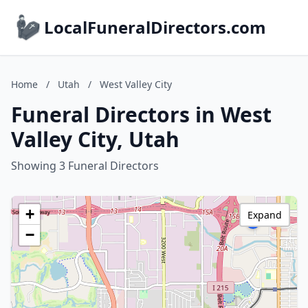
LocalFuneralDirectors.com
Home
/
Utah
/
West Valley City
Funeral Directors in West
Valley City, Utah
Showing 3 Funeral Directors
+
Expand
−