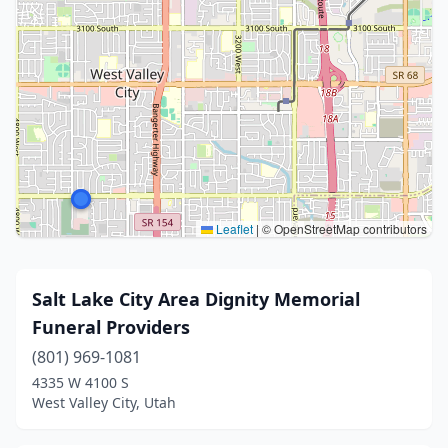
Leaflet
|
© OpenStreetMap contributors
Salt Lake City Area Dignity Memorial
Funeral Providers
(801) 969-1081
4335 W 4100 S
West Valley City, Utah