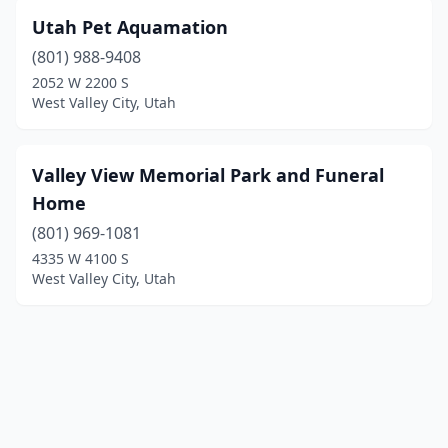
Utah Pet Aquamation
(801) 988-9408
2052 W 2200 S
West Valley City, Utah
Valley View Memorial Park and Funeral
Home
(801) 969-1081
4335 W 4100 S
West Valley City, Utah