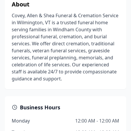
About
Covey, Allen & Shea Funeral & Cremation Service
in Wilmington, VT is a trusted funeral home
serving families in Windham County with
professional funeral, cremation, and burial
services. We offer direct cremation, traditional
funerals, veteran funeral services, graveside
services, funeral preplanning, memorials, and
celebration of life services. Our experienced
staff is available 24/7 to provide compassionate
guidance and support.
Business Hours
Monday
12:00 AM - 12:00 AM