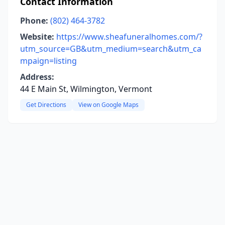
Contact Information
Phone:
(802) 464-3782
Website:
https://www.sheafuneralhomes.com/?
utm_source=GB&utm_medium=search&utm_ca
mpaign=listing
Address:
44 E Main St, Wilmington, Vermont
Get Directions
View on Google Maps