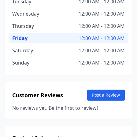
Tuesday
12:00 AM - 12:00 AM
Wednesday
12:00 AM - 12:00 AM
Thursday
12:00 AM - 12:00 AM
Friday
12:00 AM - 12:00 AM
Saturday
12:00 AM - 12:00 AM
Sunday
12:00 AM - 12:00 AM
Customer Reviews
Post a Review
No reviews yet. Be the first to review!