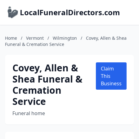
LocalFuneralDirectors.com
Home
/
Vermont
/
Wilmington
/
Covey, Allen & Shea
Funeral & Cremation Service
Covey, Allen &
Claim
Shea Funeral &
This
Business
Cremation
Service
Funeral home