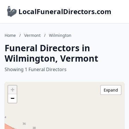
LocalFuneralDirectors.com
Home
/
Vermont
/
Wilmington
Funeral Directors in
Wilmington, Vermont
Showing 1 Funeral Directors
+
Expand
−