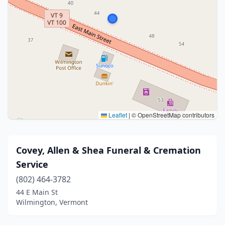
Leaflet
|
© OpenStreetMap contributors
Covey, Allen & Shea Funeral & Cremation
Service
(802) 464-3782
44 E Main St
Wilmington, Vermont