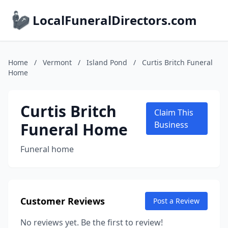
LocalFuneralDirectors.com
Home
/
Vermont
/
Island Pond
/
Curtis Britch Funeral
Home
Curtis Britch
Claim This
Funeral Home
Business
Funeral home
Customer Reviews
Post a Review
No reviews yet. Be the first to review!