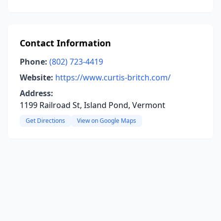
Contact Information
Phone:
(802) 723-4419
Website:
https://www.curtis-britch.com/
Address:
1199 Railroad St, Island Pond, Vermont
Get Directions
View on Google Maps