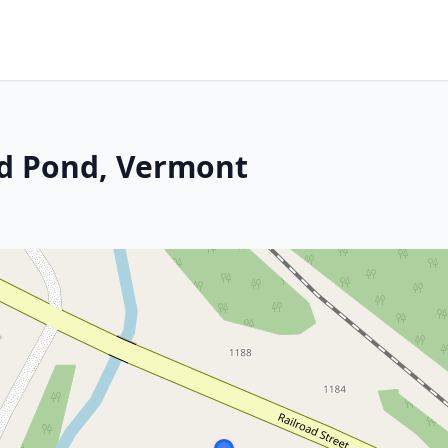
and Pond, Vermont