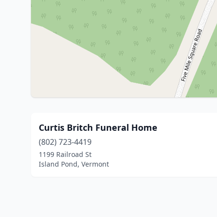
Curtis Britch Funeral Home
(802) 723-4419
1199 Railroad St
Island Pond, Vermont