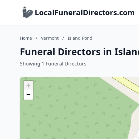
LocalFuneralDirectors.com
Home
/
Vermont
/
Island Pond
Funeral Directors in Isl
Showing 1 Funeral Directors
+
−