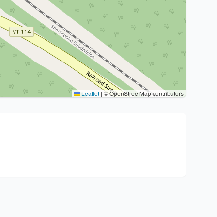
Leaflet
|
© OpenStreetMap contributors