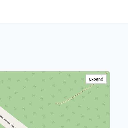
Expand