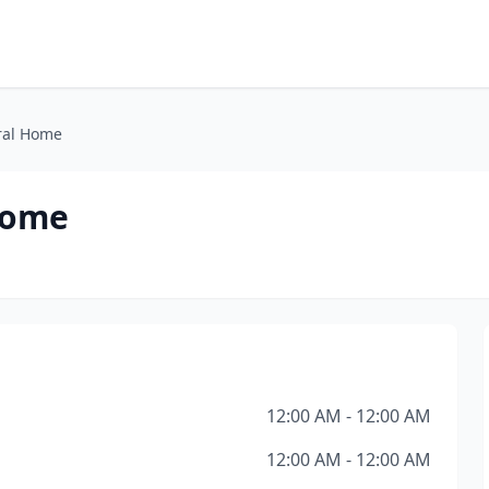
ral Home
Home
12:00 AM - 12:00 AM
12:00 AM - 12:00 AM