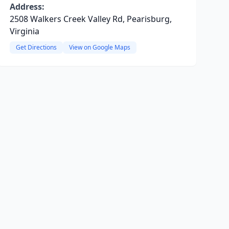
Address:
2508 Walkers Creek Valley Rd, Pearisburg,
Virginia
Get Directions
View on Google Maps