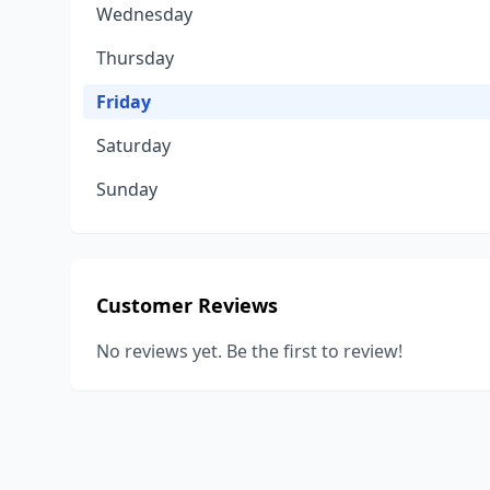
Wednesday
Thursday
Friday
Saturday
Sunday
Customer Reviews
No reviews yet. Be the first to review!