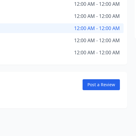
12:00 AM - 12:00 AM
12:00 AM - 12:00 AM
12:00 AM - 12:00 AM
12:00 AM - 12:00 AM
12:00 AM - 12:00 AM
Post a Review