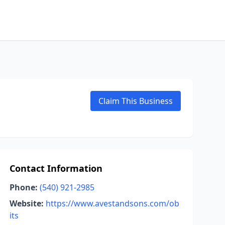
Claim This Business
Contact Information
Phone:
(540) 921-2985
Website:
https://www.avestandsons.com/ob
its