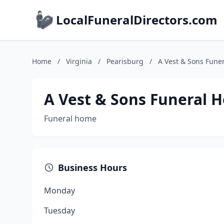
LocalFuneralDirectors.com
Home
/
Virginia
/
Pearisburg
/
A Vest & Sons Fune
A Vest & Sons Funeral 
Funeral home
Business Hours
Monday
Tuesday