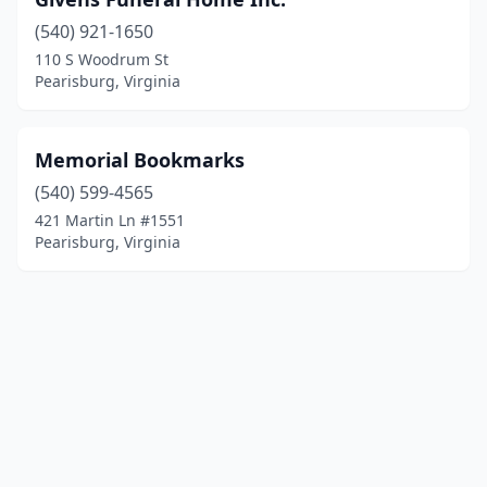
(540) 921-1650
110 S Woodrum St
Pearisburg, Virginia
Memorial Bookmarks
(540) 599-4565
421 Martin Ln #1551
Pearisburg, Virginia