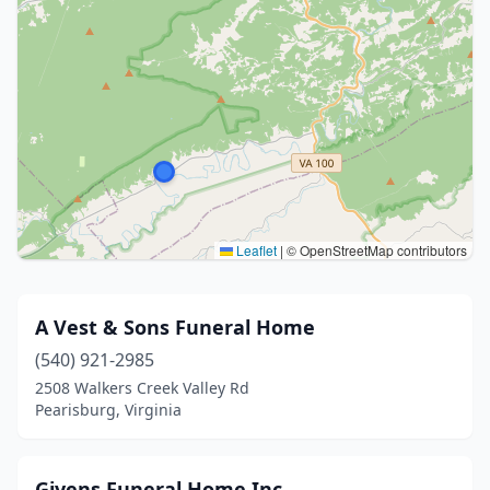
Leaflet
|
© OpenStreetMap contributors
A Vest & Sons Funeral Home
(540) 921-2985
2508 Walkers Creek Valley Rd
Pearisburg, Virginia
Givens Funeral Home Inc.