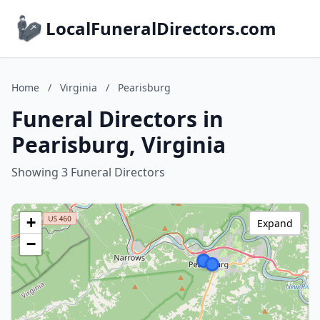
LocalFuneralDirectors.com
Home
/
Virginia
/
Pearisburg
Funeral Directors in
Pearisburg, Virginia
Showing 3 Funeral Directors
+
Expand
−