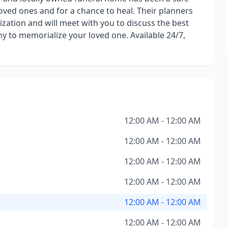
loved ones and for a chance to heal. Their planners
zation and will meet with you to discuss the best
ny to memorialize your loved one. Available 24/7,
12:00 AM - 12:00 AM
12:00 AM - 12:00 AM
12:00 AM - 12:00 AM
12:00 AM - 12:00 AM
12:00 AM - 12:00 AM
12:00 AM - 12:00 AM