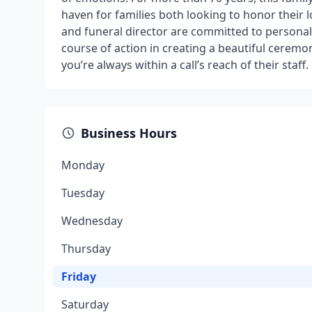
haven for families both looking to honor their 
and funeral director are committed to personali
course of action in creating a beautiful ceremo
you’re always within a call’s reach of their staff.
Business Hours
Monday
Tuesday
Wednesday
Thursday
Friday
Saturday