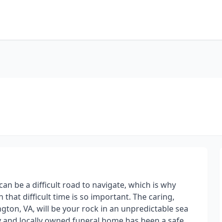
an be a difficult road to navigate, which is why
hat difficult time is so important. The caring,
gton, VA, will be your rock in an unpredictable sea
ly and locally owned funeral home has been a safe