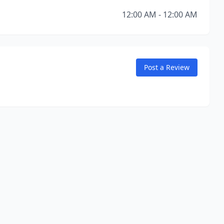
12:00 AM - 12:00 AM
Post a Review