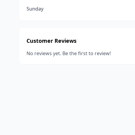
Sunday
Customer Reviews
No reviews yet. Be the first to review!