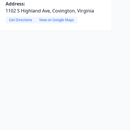
Address:
1102 S Highland Ave, Covington, Virginia
Get Directions
View on Google Maps