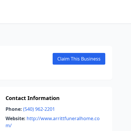
Claim This Business
Contact Information
Phone:
(540) 962-2201
Website:
http://www.arrittfuneralhome.co
m/