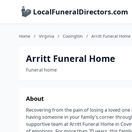
LocalFuneralDirectors.com
Home
/
Virginia
/
Covington
/
Arritt Funeral Home
Arritt Funeral Home
Funeral home
About
Recovering from the pain of losing a loved one c
having someone in your family’s corner through t
supportive team at Arritt Funeral Home in Covin
of emotions. For more than 70 years, this fami