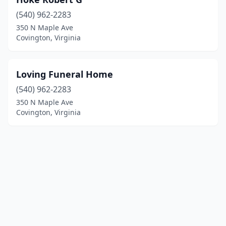
(540) 962-2283
350 N Maple Ave
Covington, Virginia
Loving Funeral Home
(540) 962-2283
350 N Maple Ave
Covington, Virginia