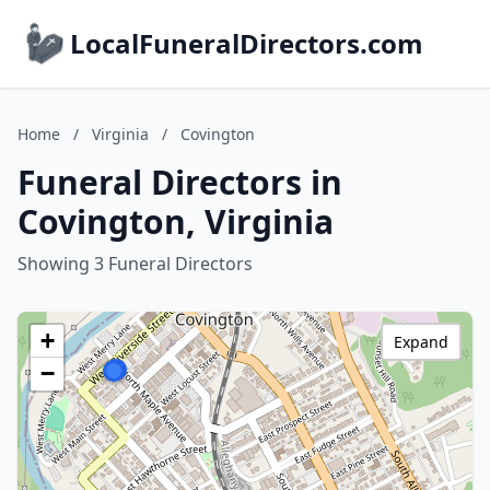
LocalFuneralDirectors.com
Home
/
Virginia
/
Covington
Funeral Directors in
Covington, Virginia
Showing 3 Funeral Directors
+
Expand
−