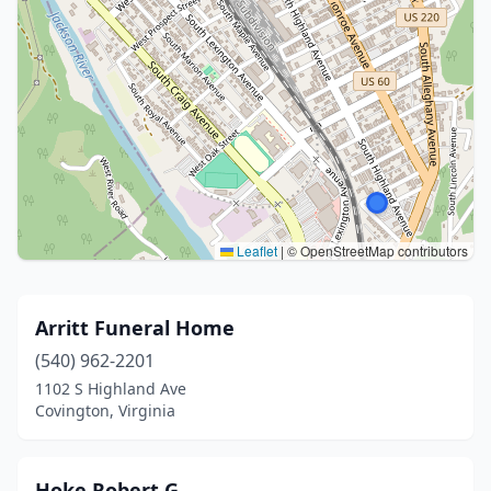
Leaflet
|
© OpenStreetMap contributors
Arritt Funeral Home
(540) 962-2201
1102 S Highland Ave
Covington, Virginia
Hoke Robert G