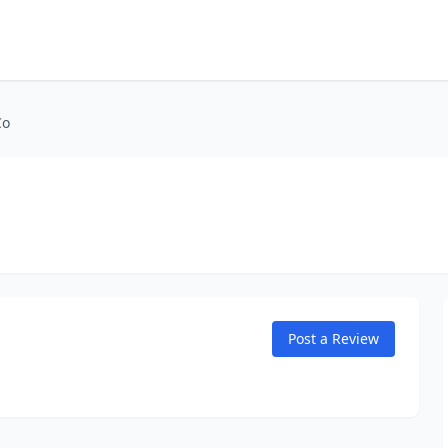
Co
Post a Review