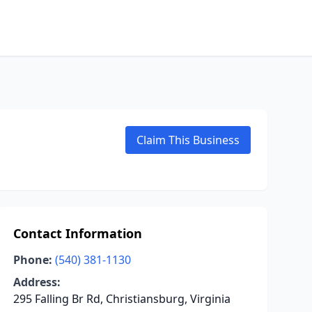
Claim This Business
Contact Information
Phone:
(540) 381-1130
Address:
295 Falling Br Rd, Christiansburg, Virginia