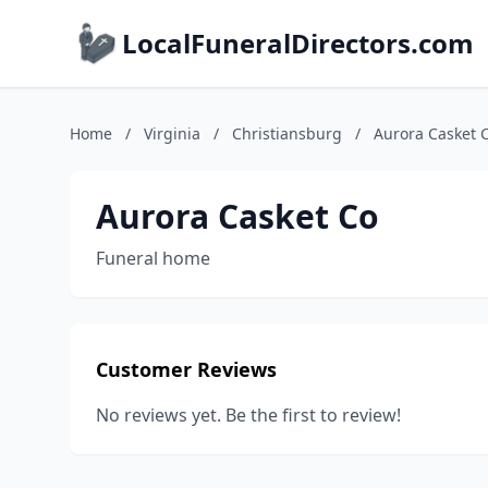
LocalFuneralDirectors.com
Home
/
Virginia
/
Christiansburg
/
Aurora Casket 
Aurora Casket Co
Funeral home
Customer Reviews
No reviews yet. Be the first to review!