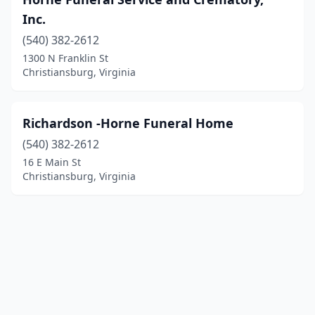
Inc.
(540) 382-2612
1300 N Franklin St
Christiansburg, Virginia
Richardson -Horne Funeral Home
(540) 382-2612
16 E Main St
Christiansburg, Virginia