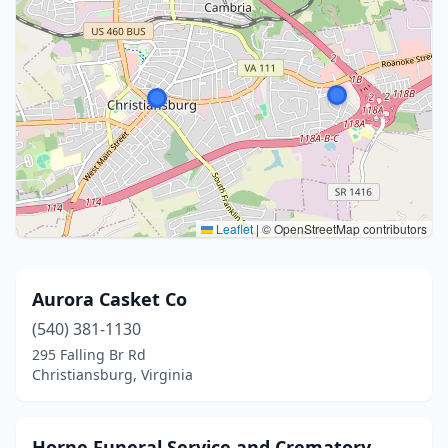
Leaflet
|
© OpenStreetMap contributors
Aurora Casket Co
(540) 381-1130
295 Falling Br Rd
Christiansburg, Virginia
Horne Funeral Service and Crematory,