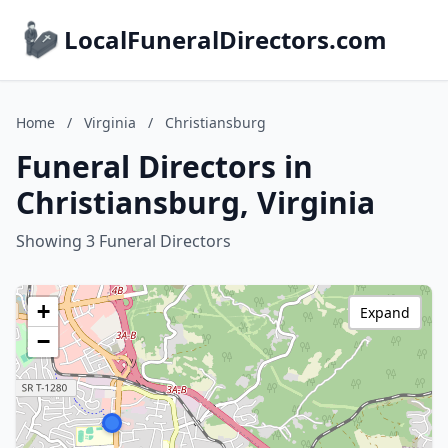
LocalFuneralDirectors.com
Home
/
Virginia
/
Christiansburg
Funeral Directors in
Christiansburg, Virginia
Showing 3 Funeral Directors
+
Expand
−