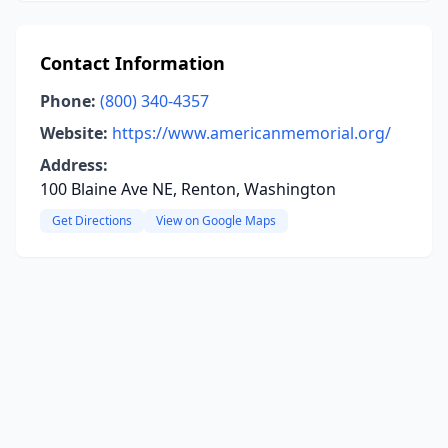
Contact Information
Phone:
(800) 340-4357
Website:
https://www.americanmemorial.org/
Address:
100 Blaine Ave NE, Renton, Washington
Get Directions
View on Google Maps