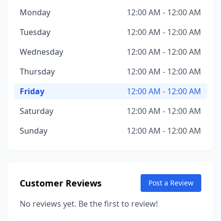
Monday
12:00 AM - 12:00 AM
Tuesday
12:00 AM - 12:00 AM
Wednesday
12:00 AM - 12:00 AM
Thursday
12:00 AM - 12:00 AM
Friday
12:00 AM - 12:00 AM
Saturday
12:00 AM - 12:00 AM
Sunday
12:00 AM - 12:00 AM
Customer Reviews
Post a Review
No reviews yet. Be the first to review!