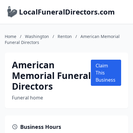
LocalFuneralDirectors.com
Home
/
Washington
/
Renton
/
American Memorial
Funeral Directors
American
Claim
Memorial Funeral
This
Business
Directors
Funeral home
Business Hours