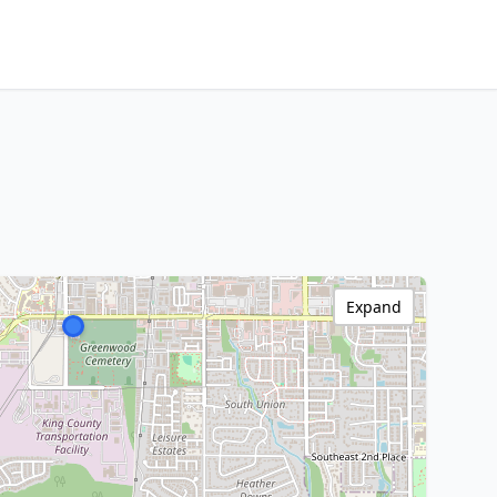
Expand