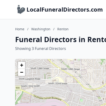
LocalFuneralDirectors.com
Home
/
Washington
/
Renton
Funeral Directors in Ren
Showing 3 Funeral Directors
+
−