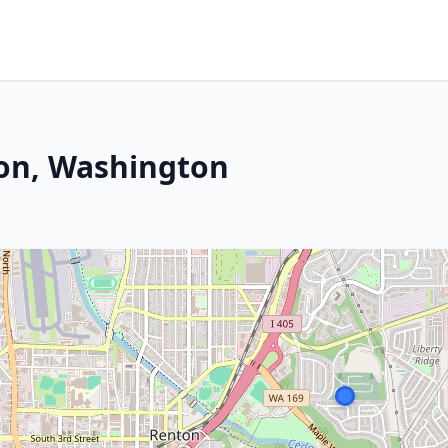
ton, Washington