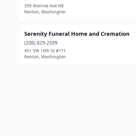
350 Monroe Ave NE
Renton, Washington
Serenity Funeral Home and Cremation
(206) 829-2599
451 SW 10th St #111
Renton, Washington