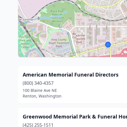
American Memorial Funeral Directors
(800) 340-4357
100 Blaine Ave NE
Renton, Washington
Greenwood Memorial Park & Funeral H
(425) 255-1511