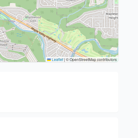
Leaflet
|
© OpenStreetMap contributors