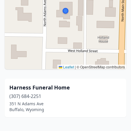
Leaflet
|
© OpenStreetMap contributors
Harness Funeral Home
(307) 684-2251
351 N Adams Ave
Buffalo, Wyoming