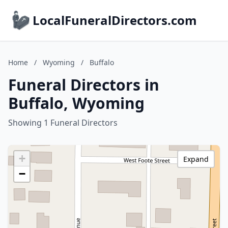
LocalFuneralDirectors.com
Home
/
Wyoming
/
Buffalo
Funeral Directors in
Buffalo, Wyoming
Showing 1 Funeral Directors
+
Expand
−