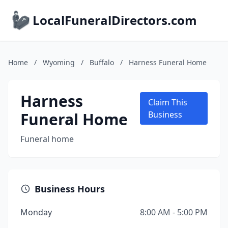
LocalFuneralDirectors.com
Home
/
Wyoming
/
Buffalo
/
Harness Funeral Home
Harness
Claim This
Funeral Home
Business
Funeral home
Business Hours
Monday
8:00 AM - 5:00 PM