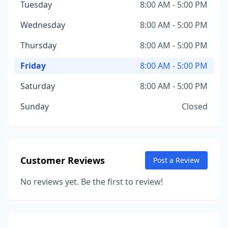
Tuesday
8:00 AM - 5:00 PM
Wednesday
8:00 AM - 5:00 PM
Thursday
8:00 AM - 5:00 PM
Friday
8:00 AM - 5:00 PM
Saturday
8:00 AM - 5:00 PM
Sunday
Closed
Customer Reviews
Post a Review
No reviews yet. Be the first to review!