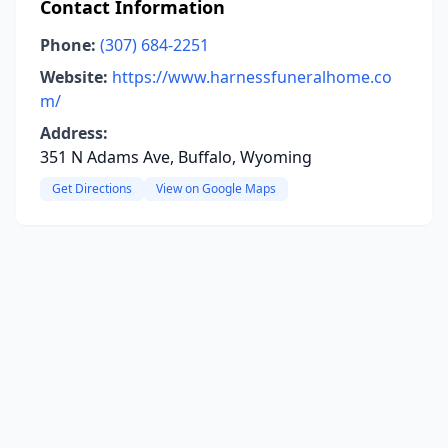
Contact Information
Phone:
(307) 684-2251
Website:
https://www.harnessfuneralhome.co
m/
Address:
351 N Adams Ave, Buffalo, Wyoming
Get Directions
View on Google Maps