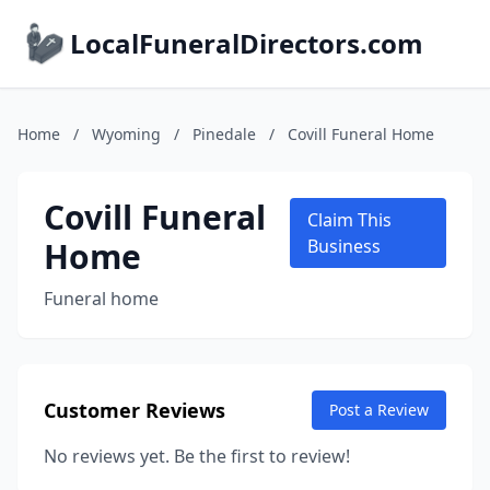
LocalFuneralDirectors.com
Home
/
Wyoming
/
Pinedale
/
Covill Funeral Home
Covill Funeral
Claim This
Home
Business
Funeral home
Customer Reviews
Post a Review
No reviews yet. Be the first to review!