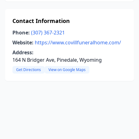
Contact Information
Phone:
(307) 367-2321
Website:
https://www.covillfuneralhome.com/
Address:
164 N Bridger Ave, Pinedale, Wyoming
Get Directions
View on Google Maps