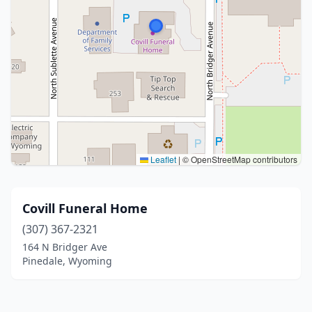
Leaflet
|
© OpenStreetMap contributors
Covill Funeral Home
(307) 367-2321
164 N Bridger Ave
Pinedale, Wyoming