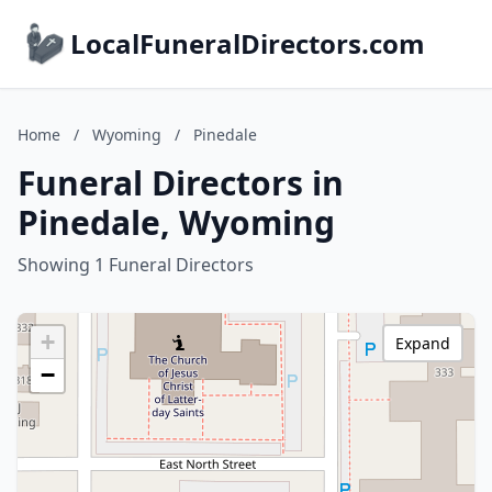
LocalFuneralDirectors.com
Home
/
Wyoming
/
Pinedale
Funeral Directors in
Pinedale, Wyoming
Showing 1 Funeral Directors
+
Expand
−