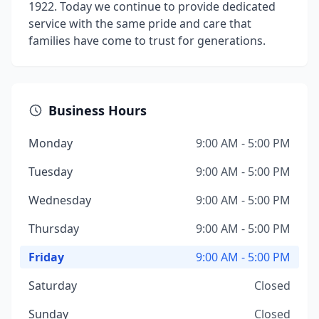
1922. Today we continue to provide dedicated
service with the same pride and care that
families have come to trust for generations.
Business Hours
Monday
9:00 AM - 5:00 PM
Tuesday
9:00 AM - 5:00 PM
Wednesday
9:00 AM - 5:00 PM
Thursday
9:00 AM - 5:00 PM
Friday
9:00 AM - 5:00 PM
Saturday
Closed
Sunday
Closed