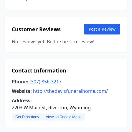
Customer Reviews
Post a Review
No reviews yet. Be the first to review!
Contact Information
Phone:
(307) 856-3217
Website:
http://thedavisfuneralhome.com/
Address:
2203 W Main St, Riverton, Wyoming
Get Directions
View on Google Maps