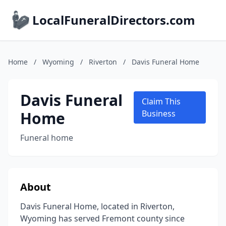
LocalFuneralDirectors.com
Home
/
Wyoming
/
Riverton
/
Davis Funeral Home
Davis Funeral
Claim This
Home
Business
Funeral home
About
Davis Funeral Home, located in Riverton,
Wyoming has served Fremont county since