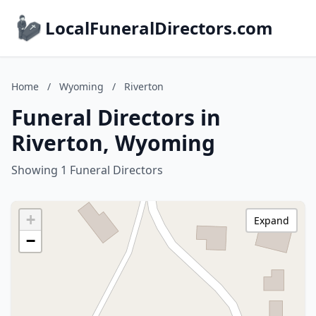
LocalFuneralDirectors.com
Home
/
Wyoming
/
Riverton
Funeral Directors in
Riverton, Wyoming
Showing 1 Funeral Directors
+
Expand
−