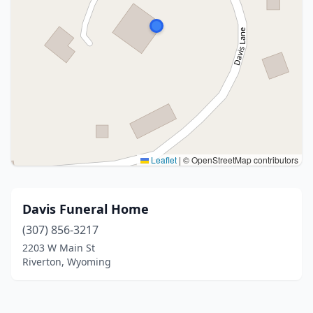
Leaflet
|
© OpenStreetMap contributors
Davis Funeral Home
(307) 856-3217
2203 W Main St
Riverton, Wyoming