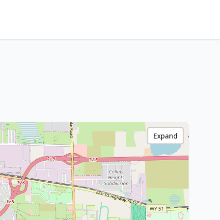
Expand