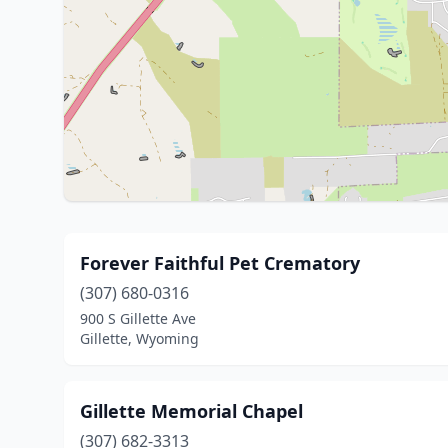
Forever Faithful Pet Crematory
(307) 680-0316
900 S Gillette Ave
Gillette, Wyoming
Gillette Memorial Chapel
(307) 682-3313