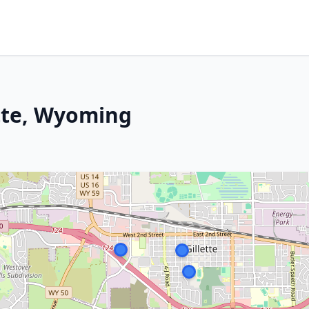
ette, Wyoming