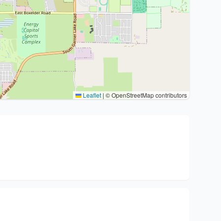
Leaflet
|
© OpenStreetMap contributors