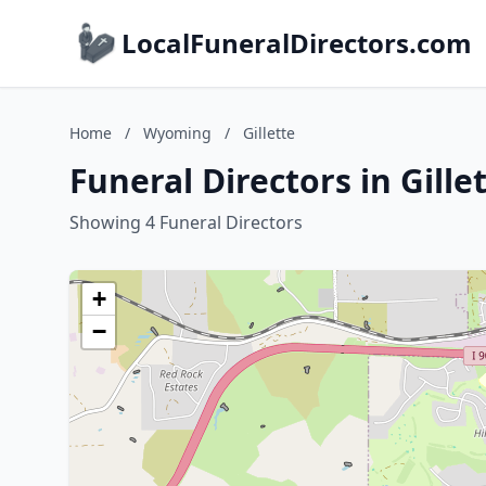
LocalFuneralDirectors.com
Home
/
Wyoming
/
Gillette
Funeral Directors in Gill
Showing 4 Funeral Directors
+
−