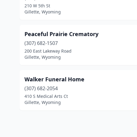
210 W 5th St
Gillette, Wyoming
Peaceful Prairie Crematory
(307) 682-1507
200 East Lakeway Road
Gillette, Wyoming
Walker Funeral Home
(307) 682-2054
410 S Medical Arts Ct
Gillette, Wyoming