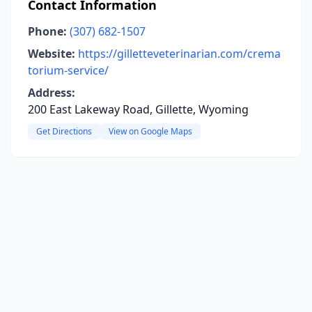
Contact Information
Phone:
(307) 682-1507
Website:
https://gilletteveterinarian.com/crema
torium-service/
Address:
200 East Lakeway Road, Gillette, Wyoming
Get Directions
View on Google Maps