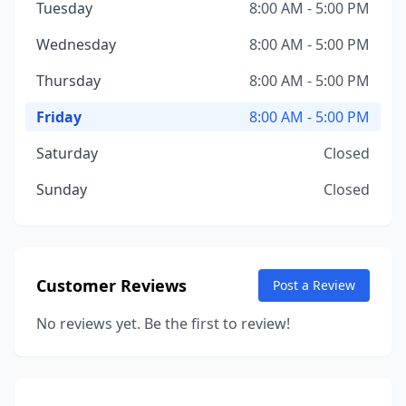
Tuesday
8:00 AM - 5:00 PM
Wednesday
8:00 AM - 5:00 PM
Thursday
8:00 AM - 5:00 PM
Friday
8:00 AM - 5:00 PM
Saturday
Closed
Sunday
Closed
Customer Reviews
Post a Review
No reviews yet. Be the first to review!