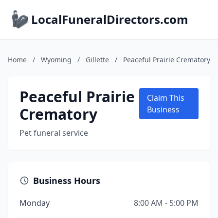
LocalFuneralDirectors.com
Home
/
Wyoming
/
Gillette
/
Peaceful Prairie Crematory
Peaceful Prairie
Claim This
Crematory
Business
Pet funeral service
Business Hours
Monday
8:00 AM - 5:00 PM