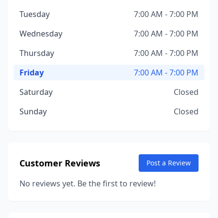
Tuesday
7:00 AM - 7:00 PM
Wednesday
7:00 AM - 7:00 PM
Thursday
7:00 AM - 7:00 PM
Friday
7:00 AM - 7:00 PM
Saturday
Closed
Sunday
Closed
Customer Reviews
Post a Review
No reviews yet. Be the first to review!