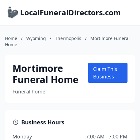
LocalFuneralDirectors.com
Home
/
Wyoming
/
Thermopolis
/
Mortimore Funeral
Home
Mortimore
Claim This
Funeral Home
Business
Funeral home
Business Hours
Monday
7:00 AM - 7:00 PM