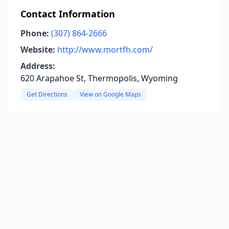
Contact Information
Phone:
(307) 864-2666
Website:
http://www.mortfh.com/
Address:
620 Arapahoe St, Thermopolis, Wyoming
Get Directions
View on Google Maps