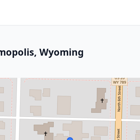
rmopolis, Wyoming