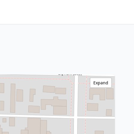
Expand