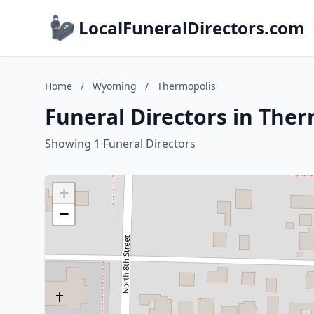
LocalFuneralDirectors.com
Home
/
Wyoming
/
Thermopolis
Funeral Directors in The
Showing 1 Funeral Directors
+
−