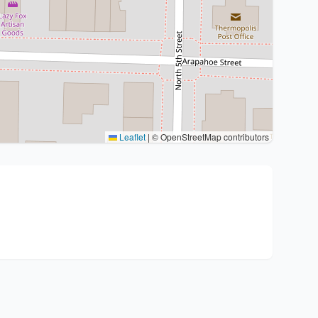
Leaflet
|
© OpenStreetMap contributors