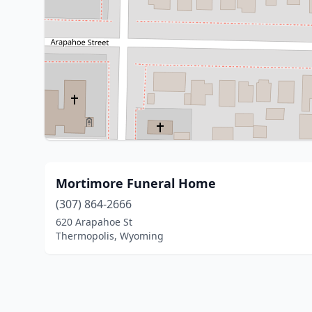
Mortimore Funeral Home
(307) 864-2666
620 Arapahoe St
Thermopolis, Wyoming