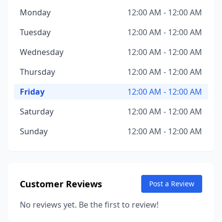
Monday
12:00 AM - 12:00 AM
Tuesday
12:00 AM - 12:00 AM
Wednesday
12:00 AM - 12:00 AM
Thursday
12:00 AM - 12:00 AM
Friday
12:00 AM - 12:00 AM
Saturday
12:00 AM - 12:00 AM
Sunday
12:00 AM - 12:00 AM
Customer Reviews
Post a Review
No reviews yet. Be the first to review!