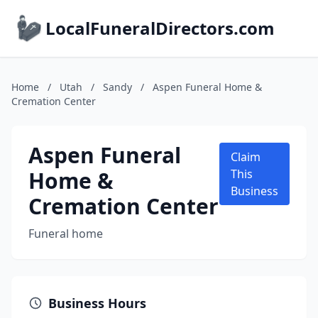
LocalFuneralDirectors.com
Home
/
Utah
/
Sandy
/
Aspen Funeral Home &
Cremation Center
Aspen Funeral
Claim
Home &
This
Business
Cremation Center
Funeral home
Business Hours