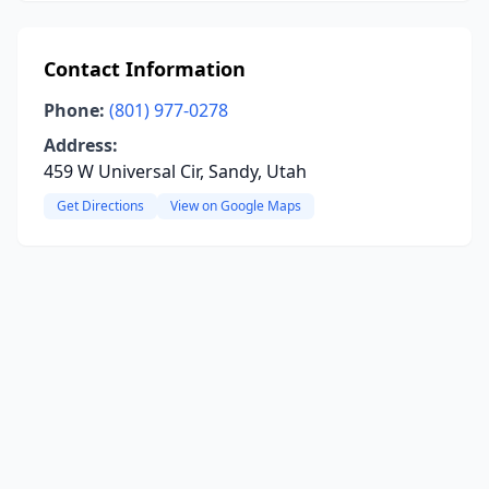
Contact Information
Phone:
(801) 977-0278
Address:
459 W Universal Cir, Sandy, Utah
Get Directions
View on Google Maps