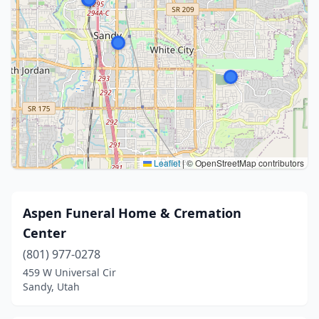
Leaflet
|
© OpenStreetMap contributors
Aspen Funeral Home & Cremation
Center
(801) 977-0278
459 W Universal Cir
Sandy, Utah