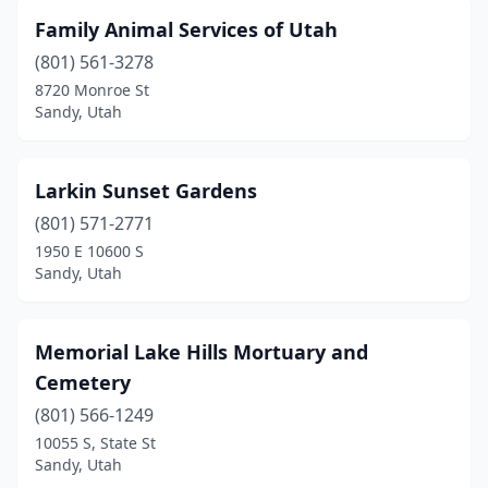
Family Animal Services of Utah
(801) 561-3278
8720 Monroe St
Sandy, Utah
Larkin Sunset Gardens
(801) 571-2771
1950 E 10600 S
Sandy, Utah
Memorial Lake Hills Mortuary and
Cemetery
(801) 566-1249
10055 S, State St
Sandy, Utah