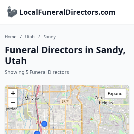
LocalFuneralDirectors.com
Home
/
Utah
/
Sandy
Funeral Directors in Sandy,
Utah
Showing 5 Funeral Directors
+
Expand
−