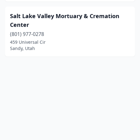
Salt Lake Valley Mortuary & Cremation
Center
(801) 977-0278
459 Universal Cir
Sandy, Utah