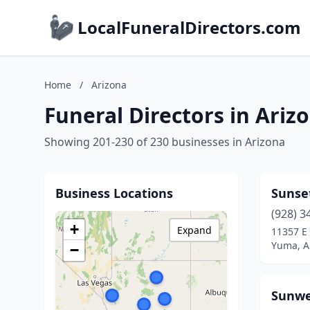
LocalFuneralDirectors.com
Home
/
Arizona
Funeral Directors in Ariz
Showing 201-230 of 230 businesses in Arizona
Business Locations
Sunse
(928) 3
+
Expand
11357 E 
Yuma, A
−
Sunwe