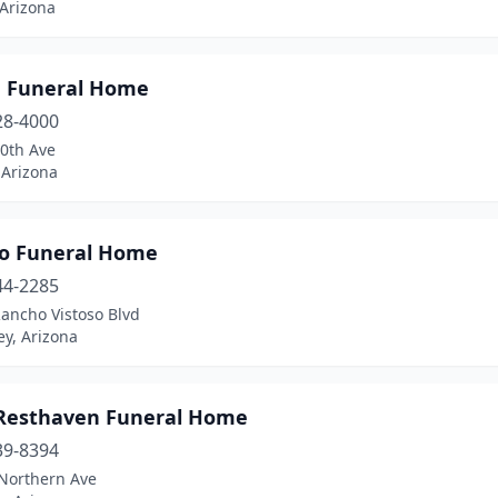
 Arizona
g Funeral Home
28-4000
20th Ave
 Arizona
so Funeral Home
44-2285
ancho Vistoso Blvd
ey, Arizona
Resthaven Funeral Home
39-8394
Northern Ave