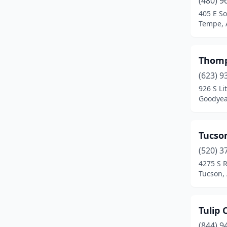
(480) 9
Eloy
(1)
405 E S
Tempe, 
Flagstaff
(4)
Florence
(1)
Thomp
Fort Mohave
(1)
(623) 9
Fountain Hills
(2)
926 S Li
Goodyea
Gilbert
(2)
Glendale
(6)
Tucso
Globe
(1)
(520) 3
4275 S 
Goodyear
(1)
Tucson,
Holbrook
(1)
Kearny
(2)
Tulip
(844) 9