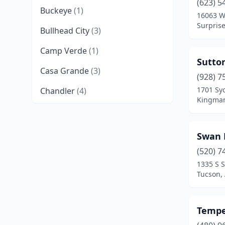
(623) 5
Buckeye
(1)
16063 W
Surprise
Bullhead City
(3)
Camp Verde
(1)
Sutto
Casa Grande
(3)
(928) 7
1701 Sy
Chandler
(4)
Kingman
Chino Valley
(2)
Coolidge
(2)
Swan 
Cottonwood
(2)
(520) 7
1335 S 
Douglas
(2)
Tucson,
Eagar
(1)
Tempe
El Mirage
(2)