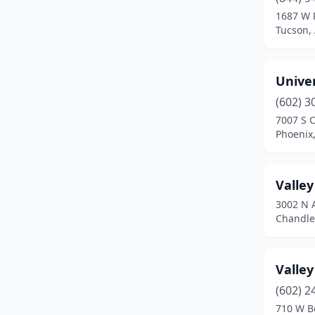
Kingman
(4)
1687 W 
Tucson,
Lake Havasu City
(5)
Lakeside
(1)
Unive
Maricopa
(1)
(602) 3
Mesa
(23)
7007 S C
Phoenix,
Nogales
(2)
Oro Valley
(2)
Valley
Parker
(2)
3002 N 
Chandler
Payson
(2)
Peoria
(2)
Valle
Phoenix
(45)
(602) 2
710 W B
Pinetop
(1)