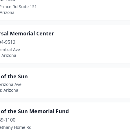
Prince Rd Suite 151
 Arizona
rsal Memorial Center
04-9512
entral Ave
 Arizona
 of the Sun
Arizona Ave
, Arizona
y of the Sun Memorial Fund
49-1100
ethany Home Rd