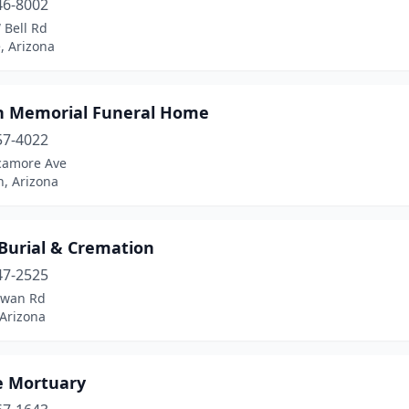
46-8002
 Bell Rd
, Arizona
n Memorial Funeral Home
57-4022
camore Ave
, Arizona
Burial & Cremation
47-2525
Swan Rd
 Arizona
 Mortuary