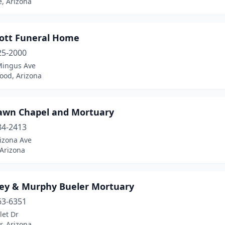
, Arizona
ott Funeral Home
25-2000
Mingus Ave
ood, Arizona
awn Chapel and Mortuary
84-2413
izona Ave
 Arizona
ey & Murphy Bueler Mortuary
63-6351
let Dr
, Arizona