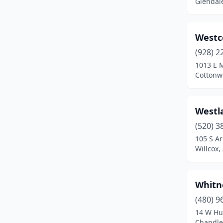
Glendale
Wickenburg
(2)
Willcox
(1)
Westc
Winslow
(2)
(928) 2
1013 E 
Yuma
(7)
Cottonw
Westl
(520) 3
105 S Ar
Willcox,
Whitn
(480) 9
14 W Hu
Chandler