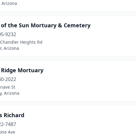
 Arizona
y of the Sun Mortuary & Cemetery
95-9232
 Chandler Heights Rd
, Arizona
y Ridge Mortuary
40-2022
nave St
y, Arizona
as Richard
22-7487
tone Ave