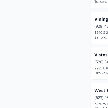
Tucson,
St Johns
(1)
Sun City
(5)
Vinin
Sun City West
(1)
(928) 4
1940 S 
Superior
(1)
Safford,
Surprise
(2)
Visto
Taylor
(2)
(520) 5
Tempe
(4)
2285 E R
Oro Vall
Tolleson
(1)
Tuba City
(1)
West 
Tucson
(30)
(623) 9
Whiteriver
(1)
6450 W 