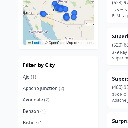
(623) 9
12525 N
El Mirag
Super
Leaflet
|
© OpenStreetMap contributors
(520) 6
379 Ray
Superior
Filter by City
Ajo
(1)
Supers
(480) 9
Apache Junction
(2)
398 E O
Avondale
(2)
Apache J
Benson
(1)
Surpri
Bisbee
(1)