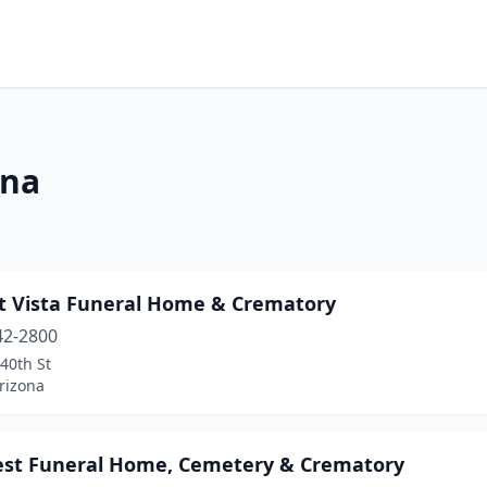
ona
t Vista Funeral Home & Crematory
42-2800
40th St
rizona
st Funeral Home, Cemetery & Crematory