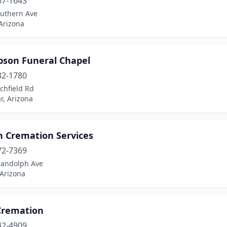
67-1643
outhern Ave
Arizona
son Funeral Chapel
32-1780
tchfield Rd
r, Arizona
n Cremation Services
72-7369
Randolph Ave
 Arizona
 Cremation
42-4909