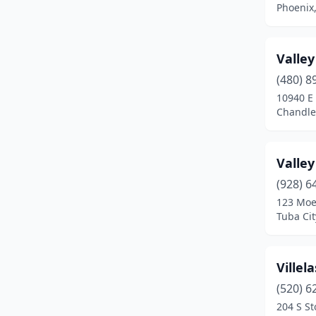
Phoenix,
Prescott
(8)
Prescott Valley
(4)
Valle
(480) 8
Queen Creek
(1)
10940 E
Safford
(3)
Chandler
Scottsdale
(3)
Valle
Sedona
(1)
(928) 6
Show Low
(1)
123 Moe
Tuba Cit
Sierra Vista
(3)
Snowflake
(1)
Villel
Somerton
(1)
(520) 6
204 S S
St David
(1)