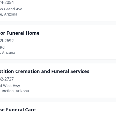
74-2054
W Grand Ave
e, Arizona
ior Funeral Home
89-2692
 Rd
, Arizona
tition Cremation and Funeral Services
82-2727
ld West Hwy
unction, Arizona
se Funeral Care