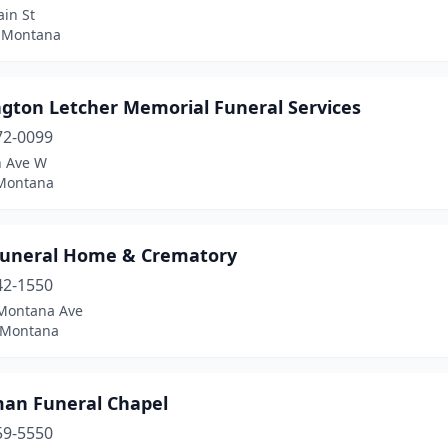
in St
 Montana
gton Letcher Memorial Funeral Services
72-0099
h Ave W
 Montana
Funeral Home & Crematory
42-1550
Montana Ave
 Montana
an Funeral Chapel
59-5550