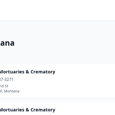
tana
 Mortuaries & Crematory
87-3271
nd St
ll, Montana
 Mortuaries & Crematory