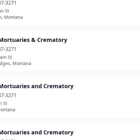
87-3271
on St
n, Montana
 Mortuaries & Crematory
87-3271
ain St
idges, Montana
 Mortuaries and Crematory
87-3271
n St
Montana
 Mortuaries and Crematory