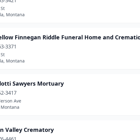
63-3421
 St
a, Montana
ellow Finnegan Riddle Funeral Home and Crematio
63-3371
 St
a, Montana
lotti Sawyers Mortuary
52-3417
derson Ave
, Montana
on Valley Crematory
76-4461