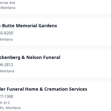
nroe Ave
, Montana
e Butte Memorial Gardens
65-8200
Montana
ckenberg & Nelson Funeral
96-2812
 Montana
der Funeral Home & Cremation Services
27-1368
h St S
lls, Montana