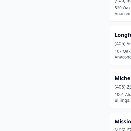
(406) 5
East Helena
(1)
520 Oak
Anacond
Ennis
(1)
Eureka
(1)
Longf
Forsyth
(1)
(406) 5
Fort Benton
(1)
107 Oak
Anacond
Fortine
(1)
Glasgow
(1)
Miche
Glendive
(2)
(406) 2
1001 Al
Great Falls
(4)
Billings
Hamilton
(4)
Hardin
(1)
Missi
(406) 6