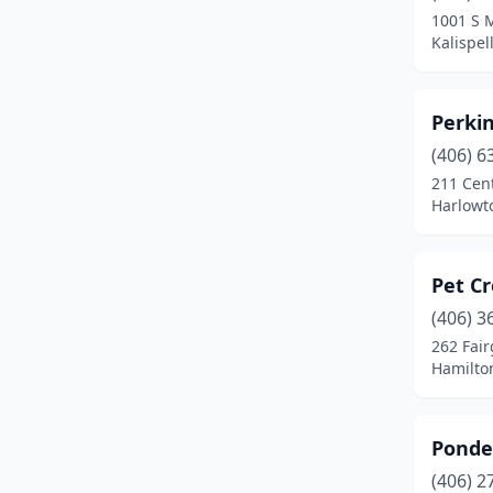
1001 S 
Plentywood
(1)
Kalispel
Polson
(1)
Perki
Red Lodge
(1)
(406) 6
Ronan
(2)
211 Cen
Harlowt
Roundup
(1)
Scobey
(1)
Pet C
Shelby
(1)
(406) 3
262 Fai
Sheridan
(1)
Hamilto
Sidney
(1)
St Ignatius
(1)
Ponde
Stevensville
(1)
(406) 2