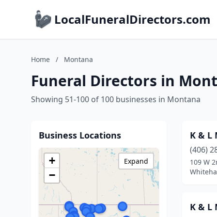
LocalFuneralDirectors.com
Home
/
Montana
Funeral Directors in Mon
Showing 51-100 of 100 businesses in Montana
Business Locations
K & L
(406) 2
+
Expand
109 W 2
Whiteha
−
K & L