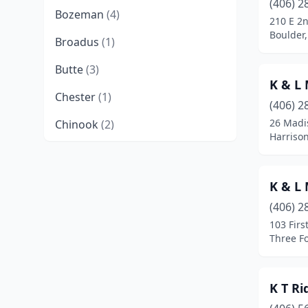
(406) 2
Bozeman
(4)
210 E 2
Boulder
Broadus
(1)
Butte
(3)
K & L
Chester
(1)
(406) 2
26 Madi
Chinook
(2)
Harriso
Choteau
(1)
Columbia Falls
(2)
K & L
Columbus
(1)
(406) 2
103 Firs
Conrad
(1)
Three F
Cut Bank
(1)
K T R
Dillon
(1)