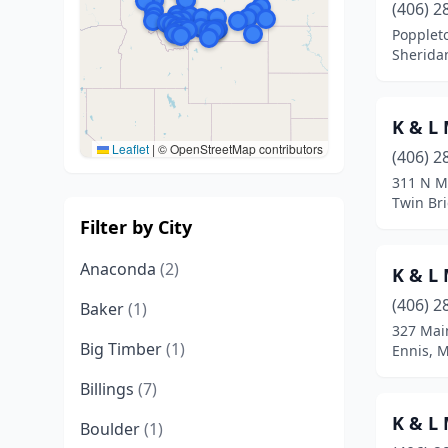
(406) 2
Popplet
Sherida
K & L
Leaflet
|
© OpenStreetMap contributors
(406) 2
311 N M
Twin Br
Filter by City
Anaconda
(2)
K & L
(406) 2
Baker
(1)
327 Mai
Big Timber
(1)
Ennis, 
Billings
(7)
K & L
Boulder
(1)