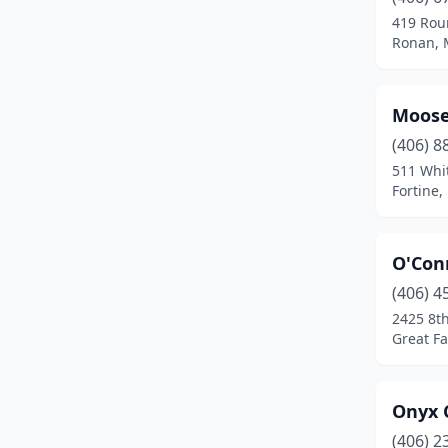
Harlowton
(1)
419 Rou
Ronan, 
Harrison
(1)
Havre
(3)
Moose
Helena
(5)
(406) 8
Kalispell
(5)
511 Whi
Fortine
Laurel
(2)
Lewistown
(3)
O'Con
Livingston
(1)
(406) 4
2425 8t
Manhattan
(1)
Great Fa
Miles City
(1)
Missoula
(6)
Onyx 
(406) 2
Plains
(1)