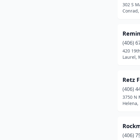
302 S Ma
Terry
(1)
Conrad,
Three Forks
(1)
Remin
Townsend
(1)
(406) 6
Twin Bridges
(1)
420 19t
Laurel,
White Sulphur Springs
(1)
Whitefish
(2)
Retz 
Whitehall
(1)
(406) 4
Wolf Point
(2)
3750 N 
Helena,
Rockm
(406) 7