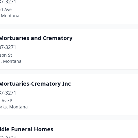
87-3271
nd Ave
, Montana
 Mortuaries and Crematory
87-3271
son St
n, Montana
 Mortuaries-Crematory Inc
87-3271
t Ave E
orks, Montana
iddle Funeral Homes