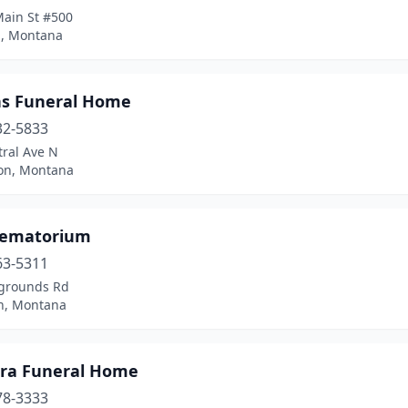
Main St #500
l, Montana
ns Funeral Home
32-5833
tral Ave N
on, Montana
rematorium
63-5311
rgrounds Rd
n, Montana
ra Funeral Home
78-3333