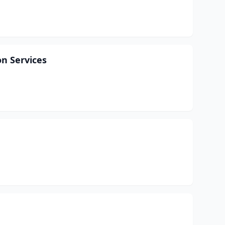
n Services