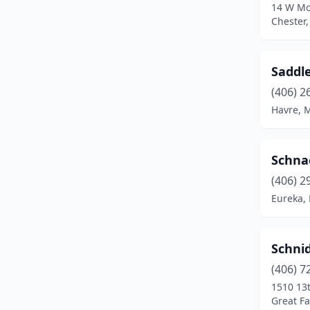
14 W Mo
Chester
Saddl
(406) 2
Havre, 
Schna
(406) 2
Eureka,
Schni
(406) 7
1510 13t
Great Fa