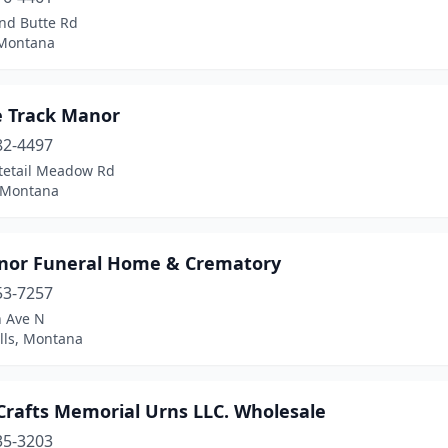
nd Butte Rd
Montana
 Track Manor
82-4497
tetail Meadow Rd
, Montana
nor Funeral Home & Crematory
53-7257
h Ave N
lls, Montana
Crafts Memorial Urns LLC. Wholesale
35-3203