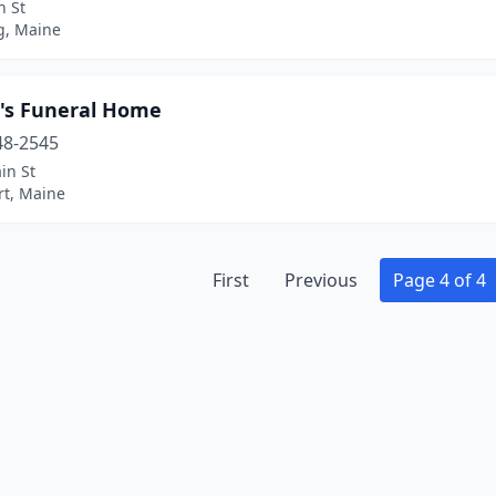
n St
g, Maine
's Funeral Home
48-2545
in St
rt, Maine
First
Previous
Page 4 of 4