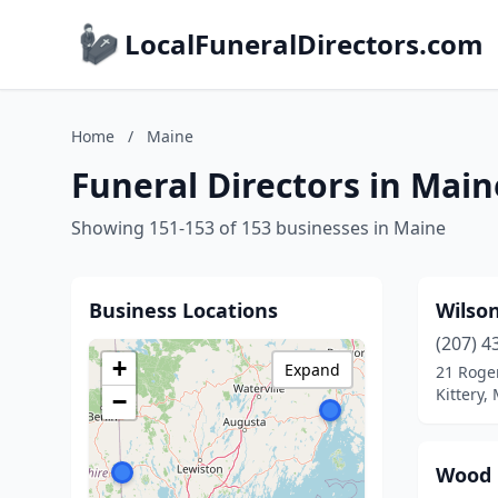
LocalFuneralDirectors.com
Home
/
Maine
Funeral Directors in Main
Showing 151-153 of 153 businesses in Maine
Business Locations
Wilso
(207) 4
+
Expand
21 Roge
Kittery,
−
Wood 