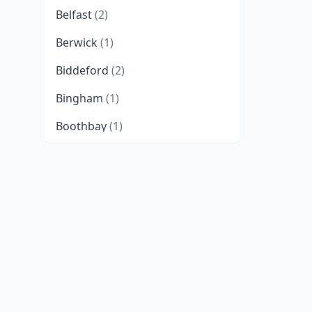
Belfast
(2)
Berwick
(1)
Biddeford
(2)
Bingham
(1)
Boothbay
(1)
Brewer
(3)
Bridgton
(1)
Brunswick
(4)
Bryant Pond
(1)
Bucksport
(1)
Buxton
(2)