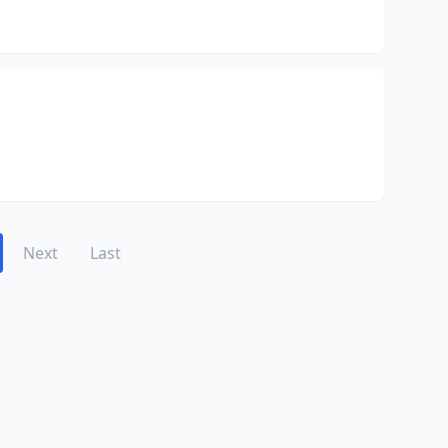
Next
Last