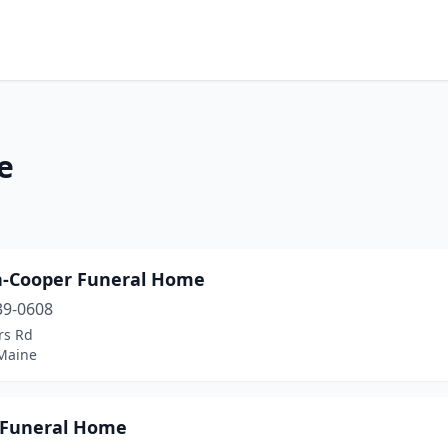
e
n-Cooper Funeral Home
39-0608
rs Rd
 Maine
Funeral Home