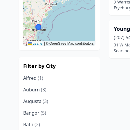
9 Warre
Fryebur
Young
(207) 5
Leaflet
|
© OpenStreetMap contributors
31 W Ma
Searspo
Filter by City
Alfred
(1)
Auburn
(3)
Augusta
(3)
Bangor
(5)
Bath
(2)