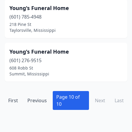
Young's Funeral Home
(601) 785-4948
218 Pine St
Taylorsville, Mississippi
Young's Funeral Home
(601) 276-9515
608 Robb St
Summit, Mississippi
Page 10 of
First
Previous
Next
Last
10