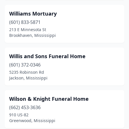
Southaven
(4)
Williams Mortuary
Starkville
(3)
(601) 833-5871
Summit
(2)
213 E Minnesota St
Brookhaven, Mississippi
Sumrall
(1)
Taylorsville
(3)
Willis and Sons Funeral Home
Tchula
(1)
(601) 372-0346
Terry
(1)
5235 Robinson Rd
Jackson, Mississippi
Tunica
(5)
Tupelo
(8)
Wilson & Knight Funeral Home
Tutwiler
(1)
(662) 453-3636
910 US-82
Tylertown
(4)
Greenwood, Mississippi