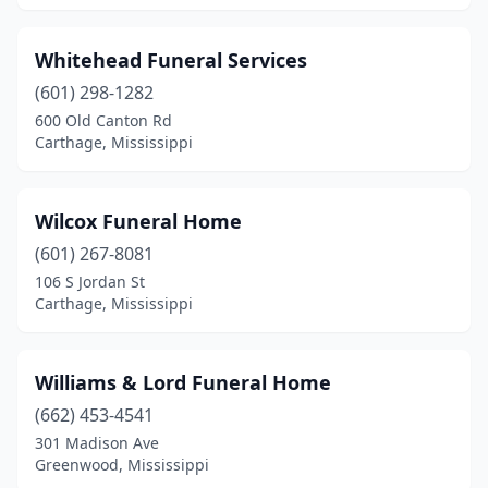
Petal
(1)
Whitehead Funeral Services
Philadelphia
(5)
(601) 298-1282
Picayune
(4)
600 Old Canton Rd
Carthage, Mississippi
Pickens
(1)
Pontotoc
(6)
Wilcox Funeral Home
Poplarville
(1)
(601) 267-8081
106 S Jordan St
Port Gibson
(4)
Carthage, Mississippi
Prentiss
(3)
Purvis
(1)
Williams & Lord Funeral Home
(662) 453-4541
Quitman
(3)
301 Madison Ave
Raleigh
(1)
Greenwood, Mississippi