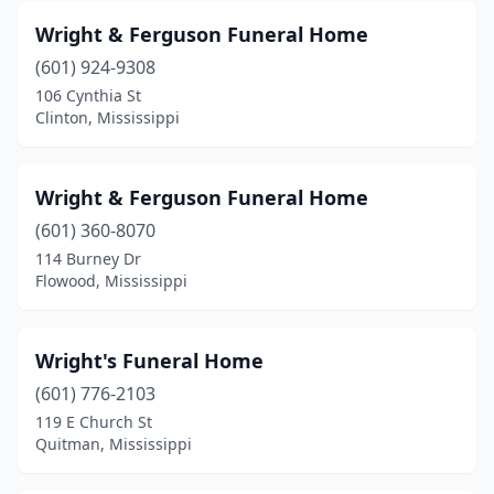
Wright & Ferguson Funeral Home
(601) 924-9308
106 Cynthia St
Clinton, Mississippi
Wright & Ferguson Funeral Home
(601) 360-8070
114 Burney Dr
Flowood, Mississippi
Wright's Funeral Home
(601) 776-2103
119 E Church St
Quitman, Mississippi