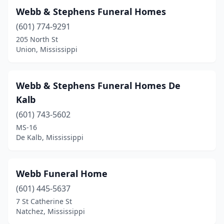
Webb & Stephens Funeral Homes
Fayette
(2)
(601) 774-9291
Flora
(2)
205 North St
Union, Mississippi
Florence
(1)
Flowood
(1)
Webb & Stephens Funeral Homes De
Forest
(4)
Kalb
(601) 743-5602
Fulton
(2)
MS-16
Gautier
(1)
De Kalb, Mississippi
Glen
(1)
Webb Funeral Home
Glendora
(1)
(601) 445-5637
Gloster
(3)
7 St Catherine St
Natchez, Mississippi
Greenville
(8)