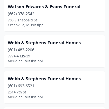
Coffeeville
(2)
Watson Edwards & Evans Funeral
Coldwater
(3)
(662) 378-2542
Collins
(3)
703 S Theobald St
Greenville, Mississippi
Columbia
(4)
Columbus
(6)
Webb & Stephens Funeral Homes
Corinth
(7)
(601) 483-2206
7774-A MS-39
Crystal Springs
(2)
Meridian, Mississippi
De Kalb
(4)
Durant
(1)
Webb & Stephens Funeral Homes
(601) 693-6521
Ecru
(1)
2514 7th St
Meridian, Mississippi
Ellisville
(4)
Eupora
(2)