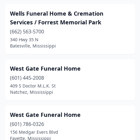
Indianola
(3)
Wells Funeral Home & Cremation
Iuka
(2)
Services / Forrest Memorial Park
Jackson
(13)
(662) 563-5700
340 Hwy 35 N
Kilmichael
(1)
Batesville, Mississippi
Kosciusko
(5)
Lake
(1)
West Gate Funeral Home
(601) 445-2008
Laurel
(9)
409 S Doctor M.L.K. St
Natchez, Mississippi
Leakesville
(2)
Leland
(3)
West Gate Funeral Home
Lexington
(4)
(601) 786-0326
Liberty
(2)
156 Medgar Evers Blvd
Fayette, Mississippi