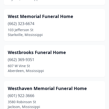
Long Beach
(1)
Louisville
(6)
West Memorial Funeral Home
Lucedale
(3)
(662) 323-6674
103 Jefferson St
Lumberton
(2)
Starkville, Mississippi
Maben
(1)
Macon
(3)
Westbrooks Funeral Home
(662) 369-9351
Madison
(1)
607 W Vine St
Magee
(4)
Aberdeen, Mississippi
Mantachie
(1)
Westhaven Memorial Funeral Home
Marks
(3)
(601) 922-3666
Mccomb
(4)
3580 Robinson St
Jackson, Mississippi