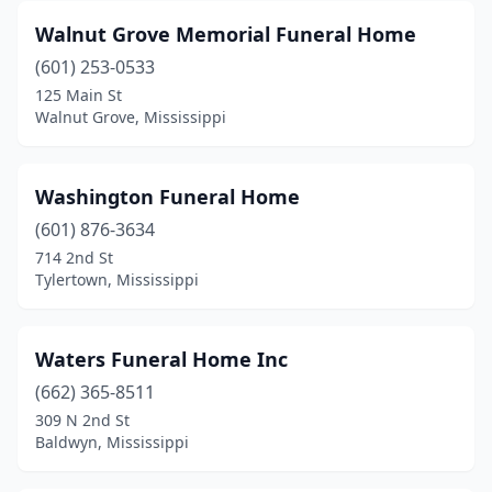
Bruce
(2)
Walnut Grove Memorial Funeral Home
Bude
(1)
(601) 253-0533
125 Main St
Byram
(1)
Walnut Grove, Mississippi
Calhoun City
(1)
Canton
(4)
Washington Funeral Home
Carthage
(601) 876-3634
(3)
714 2nd St
Centreville
(1)
Tylertown, Mississippi
Charleston
(4)
Waters Funeral Home Inc
Clarksdale
(9)
(662) 365-8511
Cleveland
(9)
309 N 2nd St
Baldwyn, Mississippi
Clinton
(2)