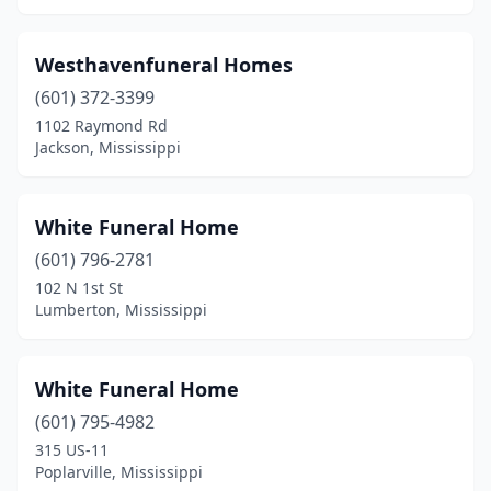
Nettleton
(2)
Westhavenfuneral Homes
New Albany
(5)
(601) 372-3399
Newton
(4)
1102 Raymond Rd
Jackson, Mississippi
Ocean Springs
(3)
Okolona
(4)
White Funeral Home
Olive Branch
(5)
(601) 796-2781
102 N 1st St
Oxford
(8)
Lumberton, Mississippi
Pascagoula
(2)
Pass Christian
(3)
White Funeral Home
(601) 795-4982
Pearl
(4)
315 US-11
Poplarville, Mississippi
Pelahatchie
(1)