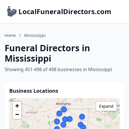
LocalFuneralDirectors.com
Home
/
Mississippi
Funeral Directors in
Mississippi
Showing 451-498 of 498 businesses in Mississippi
Business Locations
+
Expand
−