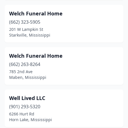
Greenwood
(9)
Welch Funeral Home
Grenada
(8)
(662) 323-5905
201 W Lampkin St
Gulfport
(11)
Starkville, Mississippi
Hattiesburg
(14)
Hazlehurst
(3)
Welch Funeral Home
Heidelberg
(662) 263-8264
(3)
785 2nd Ave
Hernando
(2)
Maben, Mississippi
Hollandale
(1)
Well Lived LLC
Holly Springs
(4)
(901) 293-5320
Horn Lake
(1)
6266 Hurt Rd
Horn Lake, Mississippi
Houston
(4)