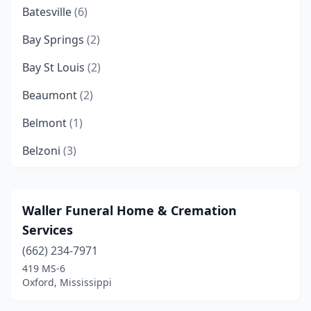
Batesville
(6)
Bay Springs
(2)
Bay St Louis
(2)
Beaumont
(2)
Belmont
(1)
Belzoni
(3)
Biloxi
(11)
Bolton
(1)
Waller Funeral Home & Cremation
Services
Booneville
(2)
(662) 234-7971
Brandon
(3)
419 MS-6
Oxford, Mississippi
Brookhaven
(6)