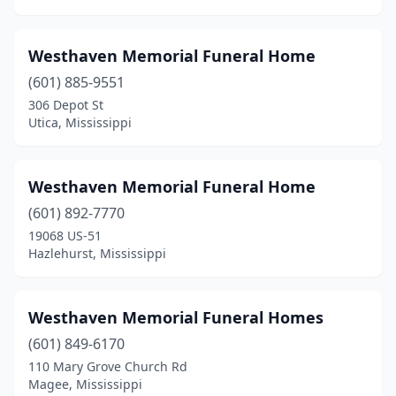
Mchenry
(1)
Meadville
(1)
Westhaven Memorial Funeral Home
Mendenhall
(4)
(601) 885-9551
306 Depot St
Meridian
(8)
Utica, Mississippi
Monticello
(1)
Moorhead
(1)
Westhaven Memorial Funeral Home
Morton
(601) 892-7770
(2)
19068 US-51
Moselle
(1)
Hazlehurst, Mississippi
Moss Point
(6)
Westhaven Memorial Funeral Homes
Mound Bayou
(2)
(601) 849-6170
Mt Olive
(2)
110 Mary Grove Church Rd
Magee, Mississippi
Natchez
(9)