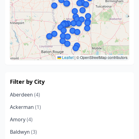
Leaflet
|
© OpenStreetMap contributors
Filter by City
Aberdeen
(4)
Ackerman
(1)
Amory
(4)
Baldwyn
(3)