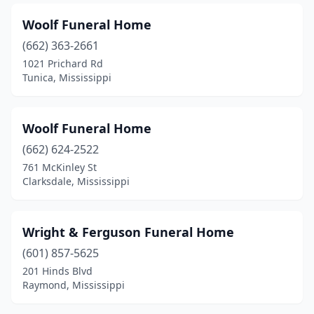
Woolf Funeral Home
(662) 363-2661
1021 Prichard Rd
Tunica, Mississippi
Woolf Funeral Home
(662) 624-2522
761 McKinley St
Clarksdale, Mississippi
Wright & Ferguson Funeral Home
(601) 857-5625
201 Hinds Blvd
Raymond, Mississippi