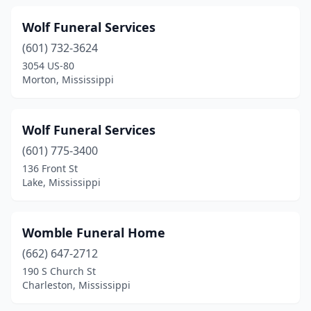
Wiggins
(3)
Wolf Funeral Services
(601) 732-3624
Winona
(5)
3054 US-80
Woodville
(2)
Morton, Mississippi
Yazoo City
(5)
Wolf Funeral Services
(601) 775-3400
136 Front St
Lake, Mississippi
Womble Funeral Home
(662) 647-2712
190 S Church St
Charleston, Mississippi