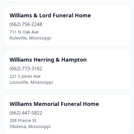
Raymond
(1)
Williams & Lord Funeral Home
Richton
(2)
(662) 756-2248
Ridgeland
(2)
711 N Oak Ave
Ruleville, Mississippi
Ripley
(3)
Rolling Fork
(2)
Williams Herring & Hampton
Ruleville
(2)
(662) 773-3162
221 S Jones Ave
Saltillo
(2)
Louisville, Mississippi
Sebastopol
(1)
Senatobia
(5)
Williams Memorial Funeral Home
Shelby
(662) 447-5822
(1)
208 Prairie St
Shuqualak
(1)
Okolona, Mississippi