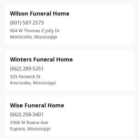
Union
(2)
Utica
(2)
Wilson Funeral Home
(601) 587-2573
Vancleave
(2)
904 W Thomas E Jolly Dr
Monticello, Mississippi
Vardaman
(1)
Verona
(1)
Winters Funeral Home
Vicksburg
(8)
(662) 289-5251
Walnut Grove
(2)
325 Fenwick St
Kosciusko, Mississippi
Water Valley
(3)
Waveland
(1)
Wise Funeral Home
Waynesboro
(3)
(662) 258-3401
2568 W Roane Ave
Weir
(1)
Eupora, Mississippi
West Point
(6)