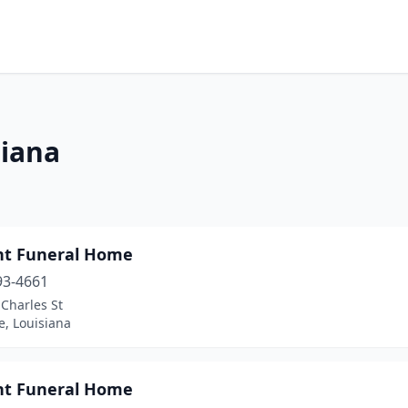
siana
nt Funeral Home
93-4661
 Charles St
e, Louisiana
nt Funeral Home