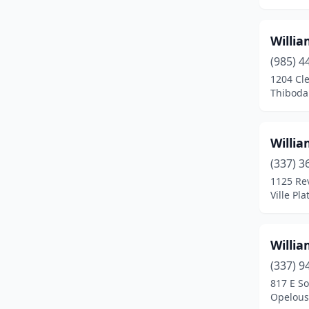
Gonzales
(5)
Willi
Gramercy
(1)
(985) 4
Grand Coteau
(2)
1204 Cle
Thiboda
Gray
(1)
Greensburg
(2)
Willi
Gretna
(1)
(337) 3
1125 Rev
Gueydan
(2)
Ville Pla
Hammond
(6)
Harvey
(2)
Willi
(337) 9
Haughton
(1)
817 E So
Haynesville
(1)
Opelous