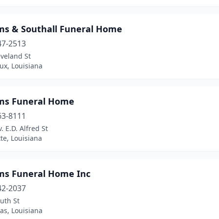
ams & Southall Funeral Home
47-2513
veland St
ux, Louisiana
ams Funeral Home
63-8111
. E.D. Alfred St
tte, Louisiana
ams Funeral Home Inc
42-2037
uth St
as, Louisiana