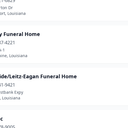
21-6829
rton Dr
rt, Louisiana
y Funeral Home
87-4221
A-1
ine, Louisiana
ide/Leitz-Eagan Funeral Home
41-9421
stbank Expy
, Louisiana
nc
78-9005