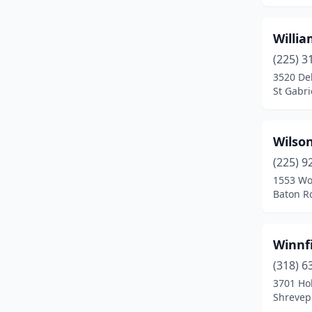
Henderson
(1)
Willi
Hineston
(1)
(225) 3
Homer
(3)
3520 Del
St Gabri
Houma
(9)
Iota
(2)
Wilso
Iowa
(1)
(225) 9
1553 Wo
Jeanerette
(1)
Baton R
Jefferson
(1)
Jena
(3)
Winnf
Jennings
(6)
(318) 6
3701 Ho
Jonesboro
(4)
Shrevepo