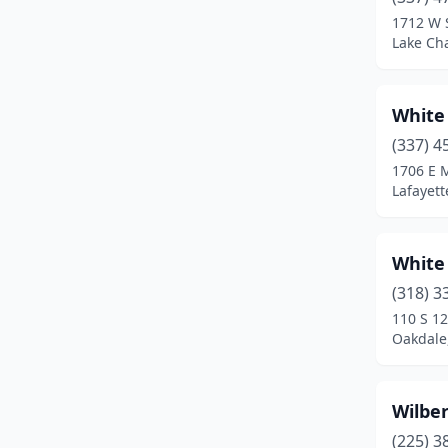
Cottonport
(1)
1712 W 
Lake Cha
Coushatta
(3)
Covington
(7)
White
Crowley
(2)
(337) 4
Cullen
(1)
1706 E M
Lafayett
Cut Off
(3)
Deridder
(4)
White
Delcambre
(1)
(318) 3
110 S 12
Delhi
(1)
Oakdale
Denham Springs
(3)
Dequincy
(2)
Wilbe
(225) 3
Donaldsonville
(4)