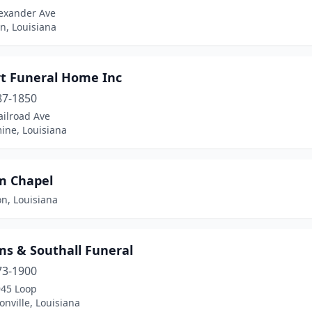
lexander Ave
en, Louisiana
rt Funeral Home Inc
87-1850
ailroad Ave
ine, Louisiana
am Chapel
on, Louisiana
ms & Southall Funeral
73-1900
945 Loop
nville, Louisiana