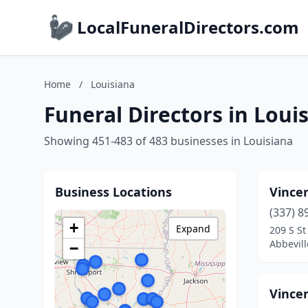
LocalFuneralDirectors.com
Home
/
Louisiana
Funeral Directors in Loui
Showing 451-483 of 483 businesses in Louisiana
Business Locations
Vince
(337) 8
+
Expand
209 S St
Abbevill
−
Vince