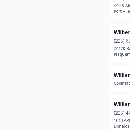
440 S A
Downsville
(1)
Port All
Dubach
(1)
Wilbe
Elton
(1)
(225) 6
Erath
(1)
24120 R
Plaquem
Eunice
(4)
Farmerville
(3)
Willi
Ferriday
(3)
Collinst
Franklin
(3)
Franklinton
(3)
Willia
(225) 4
Garyville
(2)
101 LA-
Donaldso
Glenmora
(2)