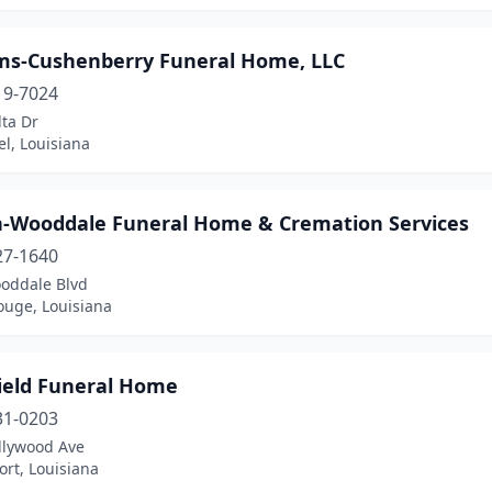
ams-Cushenberry Funeral Home, LLC
19-7024
ta Dr
el, Louisiana
n-Wooddale Funeral Home & Cremation Services
27-1640
oddale Blvd
ouge, Louisiana
ield Funeral Home
31-0203
llywood Ave
rt, Louisiana