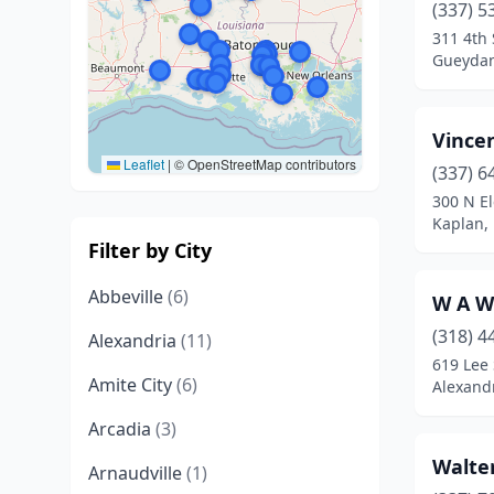
(337) 5
311 4th 
Gueydan
Vince
Leaflet
|
© OpenStreetMap contributors
(337) 6
300 N E
Kaplan, 
Filter by City
Abbeville
(6)
W A W
(318) 4
Alexandria
(11)
619 Lee 
Amite City
(6)
Alexandr
Arcadia
(3)
Walte
Arnaudville
(1)