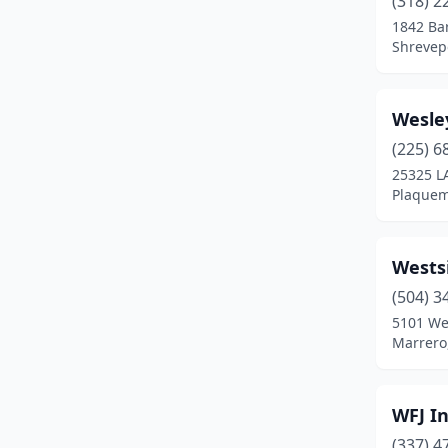
(318) 2
Breaux Bridge
(4)
1842 Ba
Shrevepo
Broussard
(4)
Bunkie
(4)
Wesle
Carencro
(2)
(225) 6
Cecilia
(1)
25325 L
Plaquem
Center Point
(1)
Chalmette
(1)
Wests
Church Point
(2)
(504) 3
5101 We
Clinton
(3)
Marrero
Collinston
(1)
Columbia
(1)
WFJ I
(337) 4