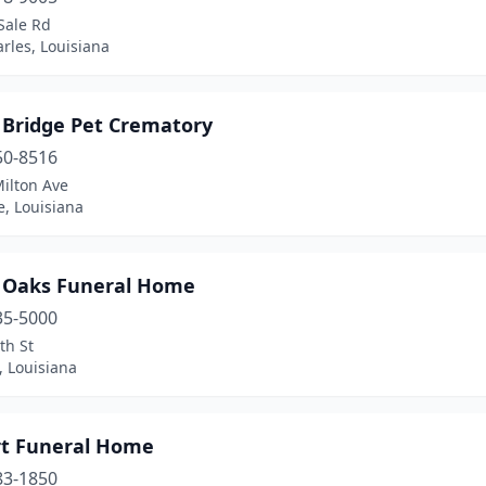
Sale Rd
rles, Louisiana
 Bridge Pet Crematory
50-8516
ilton Ave
e, Louisiana
 Oaks Funeral Home
35-5000
th St
, Louisiana
rt Funeral Home
83-1850