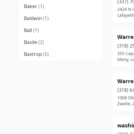
(337) 7
Baker
(1)
2424 N U
Lafayett
Baldwin
(1)
Ball
(1)
Warre
Basile
(2)
(318) 2
355 Capi
Bastrop
(5)
Many, L
Baton Rouge
(17)
Belle Chasse
(2)
Warre
Bernice
(1)
(318) 6
1008 Obr
Bogalusa
(4)
Zwolle, 
Bossier City
(4)
washi
Boyce
(1)