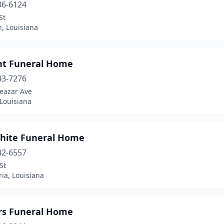
36-6124
St
, Louisiana
nt Funeral Home
43-7276
leazar Ave
Louisiana
hite Funeral Home
42-6557
St
ia, Louisiana
rs Funeral Home