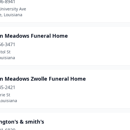
06-8941
niversity Ave
e, Louisiana
n Meadows Funeral Home
56-3471
tol St
ouisiana
n Meadows Zwolle Funeral Home
45-2421
ie St
Louisiana
ngton's & smith's