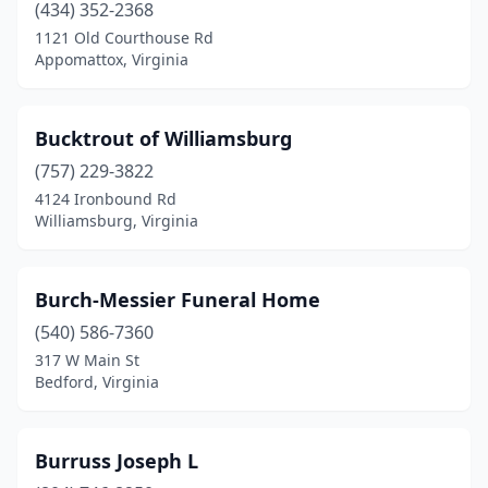
Lexington
(434) 352-2368
(1)
1121 Old Courthouse Rd
Locust Grove
(1)
Appomattox, Virginia
Locust Hill
(1)
Bucktrout of Williamsburg
Lorton
(1)
(757) 229-3822
Louisa
(3)
4124 Ironbound Rd
Williamsburg, Virginia
Lovettsville
(1)
Lovingston
(1)
Burch-Messier Funeral Home
Luray
(1)
(540) 586-7360
Lynchburg
(11)
317 W Main St
Bedford, Virginia
Madison Heights
(2)
Manassas
(4)
Burruss Joseph L