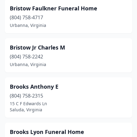
Henrico
(1)
Bristow Faulkner Funeral Home
(804) 758-4717
Herndon
(2)
Urbanna, Virginia
Hillsville
(1)
Honaker
(1)
Bristow Jr Charles M
Hopewell
(804) 758-2242
(5)
Urbanna, Virginia
Hot Springs
(1)
Huddleston
(1)
Brooks Anthony E
Hurt
(1)
(804) 758-2315
15 C F Edwards Ln
Independence
(1)
Saluda, Virginia
Jarratt
(1)
Jetersville
(1)
Brooks Lyon Funeral Home