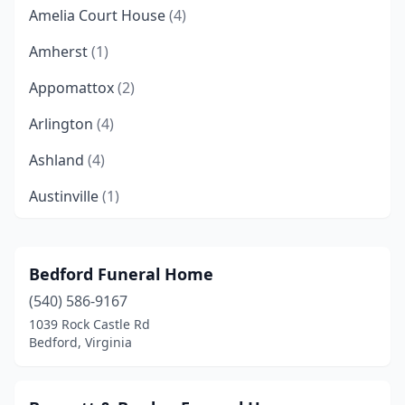
Amelia Court House
(4)
Amherst
(1)
Appomattox
(2)
Arlington
(4)
Ashland
(4)
Austinville
(1)
Bassett
(2)
Beaverdam
(1)
Bedford Funeral Home
(540) 586-9167
Bedford
(6)
1039 Rock Castle Rd
Berryville
(1)
Bedford, Virginia
Big Stone Gap
(5)