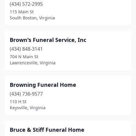
(434) 572-2995
Jonesville
(3)
115 Main St
Kenbridge
(4)
South Boston, Virginia
Kents Store
(1)
Brown's Funeral Service, Inc
Keysville
(3)
(434) 848-3141
Kilmarnock
(2)
704 N Main St
Lawrenceville, Virginia
King George
(2)
King William
(2)
Browning Funeral Home
Lancaster
(1)
(434) 736-9577
110 H St
Lawrenceville
(3)
Keysville, Virginia
Lebanon
(3)
Leesburg
(2)
Bruce & Stiff Funeral Home