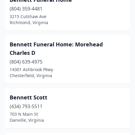
Buchanan
(1)
(804) 359-4481
Buena Vista
(1)
3215 Cutshaw Ave
Richmond, Virginia
Buffalo Junction
(1)
Burgess
(1)
Bennett Funeral Home: Morehead
Cape Charles
(3)
Charles D
Castlewood
(1)
(804) 639-4975
14301 Ashbrook Pkwy
Cave Spring
(1)
Chesterfield, Virginia
Cedar Bluff
(2)
Chantilly
(7)
Bennett Scott
(434) 793-5511
Charles City
(1)
703 N Main St
Danville, Virginia
Charlotte Court House
(1)
Charlottesville
(6)