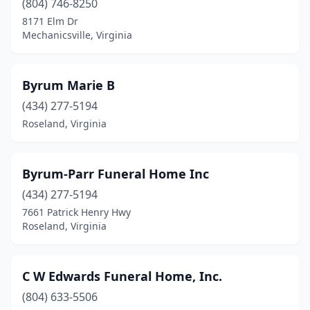
Marion
(2)
(804) 746-8250
8171 Elm Dr
Marshall
(2)
Mechanicsville, Virginia
Martinsville
(6)
Mathews
(1)
Byrum Marie B
(434) 277-5194
Mcdowell
(1)
Roseland, Virginia
Mckenney
(3)
Mechanicsville
(5)
Byrum-Parr Funeral Home Inc
Middleburg
(434) 277-5194
(1)
7661 Patrick Henry Hwy
Midlothian
(3)
Roseland, Virginia
Millboro
(1)
C W Edwards Funeral Home, Inc.
Mineral
(1)
(804) 633-5506
Montross
(1)