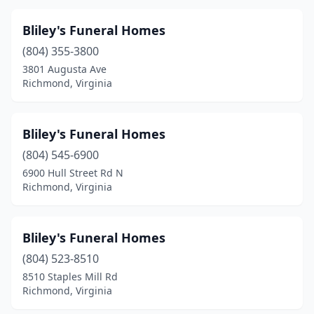
Dale City
(1)
Bliley's Funeral Homes
Daleville
(1)
(804) 355-3800
Damascus
(1)
3801 Augusta Ave
Richmond, Virginia
Danville
(13)
Dewitt
(1)
Bliley's Funeral Homes
Dillwyn
(2)
(804) 545-6900
6900 Hull Street Rd N
Drakes Branch
(1)
Richmond, Virginia
Draper
(1)
Dublin
(2)
Bliley's Funeral Homes
(804) 523-8510
Eagle Rock
(2)
8510 Staples Mill Rd
Richmond, Virginia
Eastville
(1)