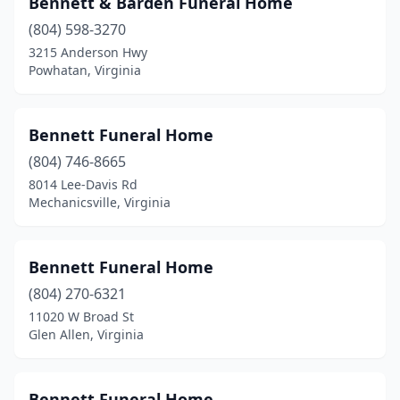
Bennett & Barden Funeral Home
Blackstone
(4)
(804) 598-3270
Blackwater
(1)
3215 Anderson Hwy
Powhatan, Virginia
Bland
(1)
Bluefield
(2)
Bennett Funeral Home
Bowling Green
(2)
(804) 746-8665
8014 Lee-Davis Rd
Boykins
(1)
Mechanicsville, Virginia
Bremo Bluff
(1)
Bridgewater
(1)
Bennett Funeral Home
Bristol
(804) 270-6321
(1)
11020 W Broad St
Broadway
(1)
Glen Allen, Virginia
Brookneal
(2)
Bennett Funeral Home