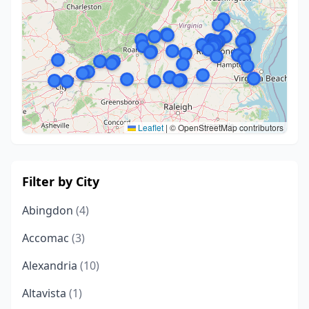
Leaflet
|
© OpenStreetMap contributors
Filter by City
Abingdon
(4)
Accomac
(3)
Alexandria
(10)
Altavista
(1)