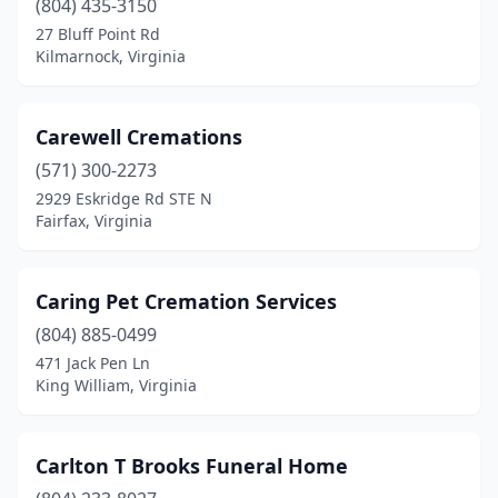
(804) 435-3150
Parksley
(2)
27 Bluff Point Rd
Kilmarnock, Virginia
Patrick Springs
(1)
Pearisburg
(3)
Carewell Cremations
Pembroke
(1)
(571) 300-2273
2929 Eskridge Rd STE N
Pennington Gap
(4)
Fairfax, Virginia
Petersburg
(9)
Pocahontas
(1)
Caring Pet Cremation Services
(804) 885-0499
Poquoson
(1)
471 Jack Pen Ln
Port Royal
(1)
King William, Virginia
Portsmouth
(13)
Carlton T Brooks Funeral Home
Pound
(2)