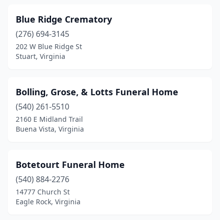
Edinburg
(1)
Blue Ridge Crematory
Elkton
(4)
(276) 694-3145
Elliston
(1)
202 W Blue Ridge St
Stuart, Virginia
Emporia
(5)
Exmore
(2)
Bolling, Grose, & Lotts Funeral Home
Fairfax
(3)
(540) 261-5510
2160 E Midland Trail
Fairfield
(1)
Buena Vista, Virginia
Falls Church
(3)
Farmville
(4)
Botetourt Funeral Home
(540) 884-2276
Fishersville
(2)
14777 Church St
Floyd
(2)
Eagle Rock, Virginia