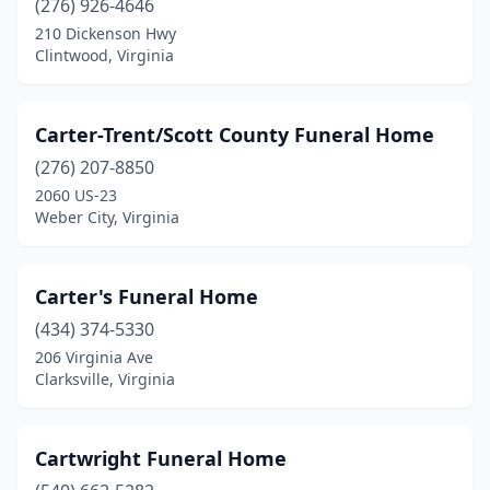
(276) 926-4646
Roseland
(2)
210 Dickenson Hwy
Ruckersville
(2)
Clintwood, Virginia
Rural Retreat
(1)
Carter-Trent/Scott County Funeral Home
Ruther Glen
(1)
(276) 207-8850
Salem
(6)
2060 US-23
Weber City, Virginia
Saltville
(1)
Saluda
(4)
Carter's Funeral Home
Sandston
(1)
(434) 374-5330
206 Virginia Ave
Scottsville
(1)
Clarksville, Virginia
Shacklefords
(1)
Shenandoah
(1)
Cartwright Funeral Home