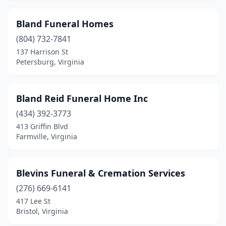
Clintwood
(5)
Bland Funeral Homes
Cobbs Creek
(1)
(804) 732-7841
137 Harrison St
Coeburn
(3)
Petersburg, Virginia
Colonial Beach
(1)
Colonial Heights
(2)
Bland Reid Funeral Home Inc
Covington
(434) 392-3773
(3)
413 Griffin Blvd
Craigsville
(1)
Farmville, Virginia
Crewe
(2)
Blevins Funeral & Cremation Services
Crozet
(2)
(276) 669-6141
Culpeper
(5)
417 Lee St
Bristol, Virginia
Cumberland
(1)