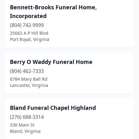
Bennett-Brooks Funeral Home,
Chase City
(5)
Incorporated
Chatham
(2)
(804) 742-9999
25662 A P Hill Blvd
Chesapeake
(21)
Port Royal, Virginia
Chester
(1)
Chesterfield
(1)
Berry O Waddy Funeral Home
(804) 462-7333
Chilhowie
(2)
6784 Mary Ball Rd
Chincoteague
(2)
Lancaster, Virginia
Christiansburg
(3)
Bland Funeral Chapel Highland
Churchville
(1)
(276) 688-3314
Clarksville
(3)
530 Main St
Bland, Virginia
Clifton Forge
(1)