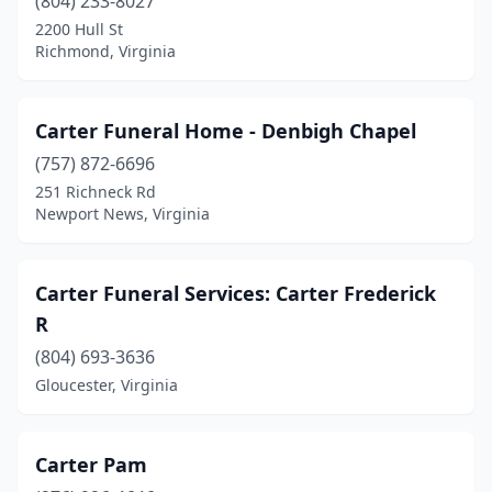
(804) 233-8027
Powhatan
(1)
2200 Hull St
Richmond, Virginia
Providence Forge
(1)
Pulaski
(5)
Carter Funeral Home - Denbigh Chapel
Purcellville
(3)
(757) 872-6696
251 Richneck Rd
Radford
(1)
Newport News, Virginia
Richlands
(2)
Richmond
(30)
Carter Funeral Services: Carter Frederick
R
Roanoke
(13)
(804) 693-3636
Rocky Gap
(1)
Gloucester, Virginia
Rocky Mount
(9)
Rose Hill
(4)
Carter Pam