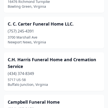
16476 Richmond Turnpike
Bowling Green, Virginia
Mt Jackson
(2)
Narrows
(1)
C. C. Carter Funeral Home LLC.
Nassawadox
(4)
(757) 245-4391
New Castle
(1)
3700 Marshall Ave
Newport News, Virginia
Newport News
(23)
Norfolk
(15)
C.H. Harris Funeral Home and Cremation
Norton
(2)
Service
(434) 374-8349
Oakwood
(1)
5717 US-58
Buffalo Junction, Virginia
Onancock
(2)
Orange
(1)
Campbell Funeral Home
Palmyra
(1)