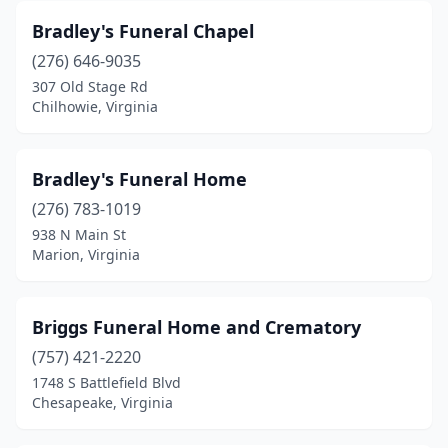
Bradley's Funeral Chapel
Gordonsville
(1)
(276) 646-9035
Gretna
(2)
307 Old Stage Rd
Chilhowie, Virginia
Grottoes
(1)
Grundy
(3)
Bradley's Funeral Home
Halifax
(2)
(276) 783-1019
Hampton
(8)
938 N Main St
Marion, Virginia
Hardy
(2)
Harrisonburg
(7)
Briggs Funeral Home and Crematory
Hayes
(1)
(757) 421-2220
1748 S Battlefield Blvd
Haysi
(1)
Chesapeake, Virginia
Heathsville
(1)