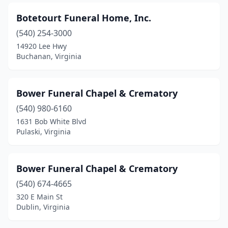
Fork Union
(1)
Botetourt Funeral Home, Inc.
Franklin
(6)
(540) 254-3000
Franktown
(1)
14920 Lee Hwy
Buchanan, Virginia
Fredericksburg
(10)
Front Royal
(1)
Bower Funeral Chapel & Crematory
Galax
(2)
(540) 980-6160
1631 Bob White Blvd
Gate City
(1)
Pulaski, Virginia
Gladys
(1)
Glen Allen
(1)
Bower Funeral Chapel & Crematory
Gloucester
(540) 674-4665
(3)
320 E Main St
Gloucester Point
(1)
Dublin, Virginia
Goochland
(2)