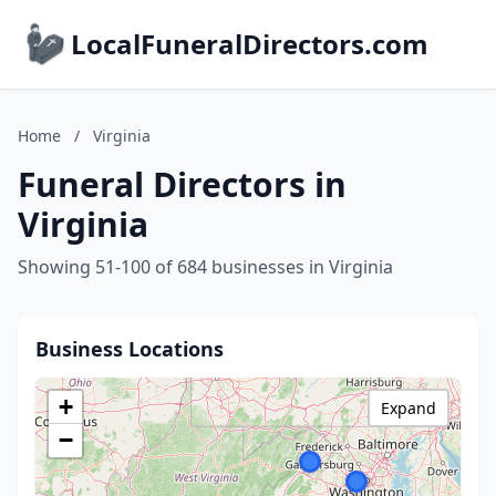
LocalFuneralDirectors.com
Home
/
Virginia
Funeral Directors in
Virginia
Showing 51-100 of 684 businesses in Virginia
Business Locations
+
Expand
−