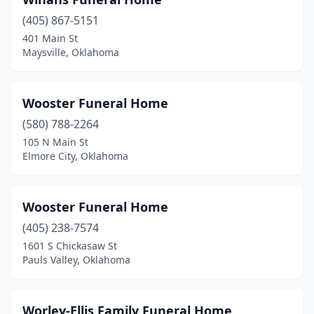
Caddo
(1)
(405) 867-5151
Canton
(1)
401 Main St
Maysville, Oklahoma
Carmen
(1)
Carnegie
(4)
Wooster Funeral Home
Catoosa
(2)
(580) 788-2264
Cement
(1)
105 N Main St
Elmore City, Oklahoma
Chandler
(1)
Checotah
(1)
Wooster Funeral Home
Chelsea
(3)
(405) 238-7574
1601 S Chickasaw St
Cherokee
(3)
Pauls Valley, Oklahoma
Cheyenne
(1)
Chickasha
(5)
Worley-Ellis Family Funeral Home