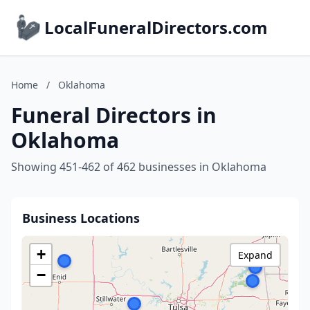
LocalFuneralDirectors.com
Home
/
Oklahoma
Funeral Directors in
Oklahoma
Showing 451-462 of 462 businesses in Oklahoma
Business Locations
+
Expand
−