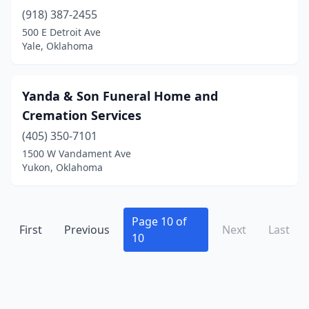
(918) 387-2455
Cushing
(2)
500 E Detroit Ave
Cyril
(1)
Yale, Oklahoma
Davis
(1)
Yanda & Son Funeral Home and
Del City
(1)
Cremation Services
Drumright
(2)
(405) 350-7101
1500 W Vandament Ave
Duncan
(3)
Yukon, Oklahoma
Durant
(6)
Edmond
(3)
Page 10 of
First
Previous
Next
Last
El Reno
(2)
10
Eldorado
(1)
Elgin
(2)