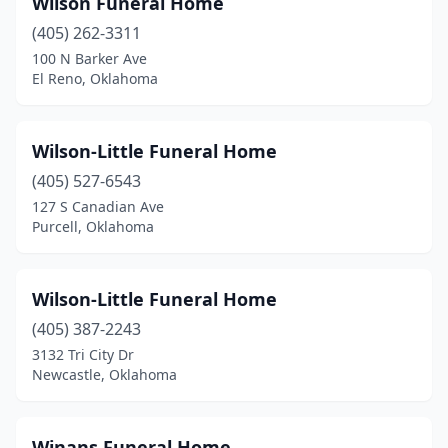
Wilson Funeral Home
Bethany
(2)
(405) 262-3311
Billings
(1)
100 N Barker Ave
El Reno, Oklahoma
Binger
(1)
Bixby
(3)
Wilson-Little Funeral Home
Blackwell
(1)
(405) 527-6543
127 S Canadian Ave
Blanchard
(1)
Purcell, Oklahoma
Bristow
(2)
Broken Arrow
(4)
Wilson-Little Funeral Home
Broken Bow
(405) 387-2243
(3)
3132 Tri City Dr
Buffalo
(3)
Newcastle, Oklahoma
Cache
(1)
Winans Funeral Home