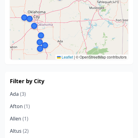
Leaflet
|
© OpenStreetMap contributors
Filter by City
Ada
(3)
Afton
(1)
Allen
(1)
Altus
(2)