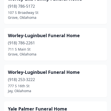
(918) 786-5172
Choctaw
(1)
107 S Broadway St
Grove, Oklahoma
Claremore
(4)
Cleveland
(1)
Worley-Luginbuel Funeral Home
Clinton
(2)
(918) 786-2261
Coalgate
(1)
711 S Main St
Grove, Oklahoma
Colbert
(2)
Collinsville
(2)
Worley-Luginbuel Funeral Home
Comanche
(1)
(918) 253-3222
777 S 16th St
Commerce
(1)
Jay, Oklahoma
Coweta
(1)
Crescent
(2)
Yale Palmer Funeral Home