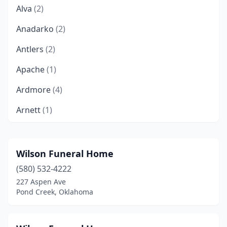
Alva
(2)
Anadarko
(2)
Antlers
(2)
Apache
(1)
Ardmore
(4)
Arnett
(1)
Atoka
(2)
Barnsdall
(1)
Wilson Funeral Home
(580) 532-4222
Bartlesville
(4)
227 Aspen Ave
Beaver
(1)
Pond Creek, Oklahoma
Beggs
(1)