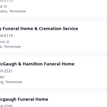
53-2173
ot St
Plains, Tennessee
ey Funeral Home & Cremation Service
84-6119
ams St
le, Tennessee
-McGaugh & Hamilton Funeral Home
59-2521
 Rd
rg, Tennessee
-Mcgaugh Funeral Home
59-3200