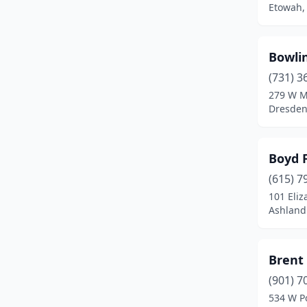
Etowah,
Etowah
(3)
Fairview
(1)
Bowli
Fall Branch
(2)
(731) 3
279 W M
Fayetteville
(5)
Dresden
Franklin
(8)
Friendship
(1)
Boyd 
Friendsville
(1)
(615) 7
101 Eliz
Gainesboro
(1)
Ashland
Gallatin
(8)
Brent 
Gatlinburg
(1)
(901) 7
Germantown
(1)
534 W P