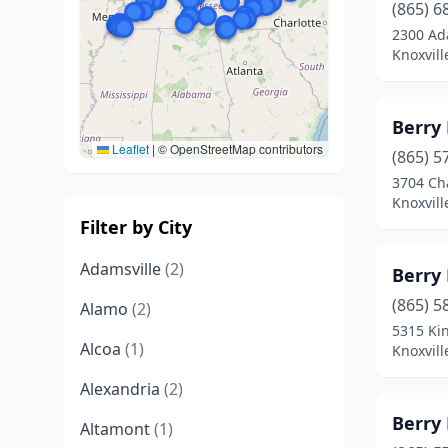
(865) 6
2300 Ad
Knoxvill
Berry
Leaflet
|
© OpenStreetMap contributors
(865) 5
3704 C
Knoxvill
Filter by City
Adamsville
(2)
Berry
(865) 5
Alamo
(2)
5315 Ki
Alcoa
(1)
Knoxvill
Alexandria
(2)
Berry
Altamont
(1)