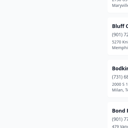
Maryvill
Cookeville
(9)
Copperhill
(1)
Bluff 
Cornersville
(1)
(901) 7
5270 Kn
Covington
(2)
Memphis
Crossville
(3)
Dandridge
(2)
Bodki
(731) 6
Dayton
(2)
2000 S 1
Milan, 
Decatur
(1)
Decaturville
(2)
Bond 
Dickson
(3)
(901) 7
Dover
(1)
479 Van