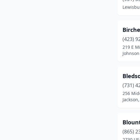
Celina
(1)
Lewisbu
Centerville
(1)
Chattanooga
(28)
Birch
Chuckey
(1)
(423) 9
219 E Mi
Church Hill
(3)
Johnson 
Clarkrange
(2)
Bleds
Clarksville
(7)
(731) 4
Cleveland
(13)
256 Mid
Jackson
Clinton
(4)
Collegedale
(1)
Bloun
Collierville
(5)
(865) 2
Columbia
(7)
2730 US