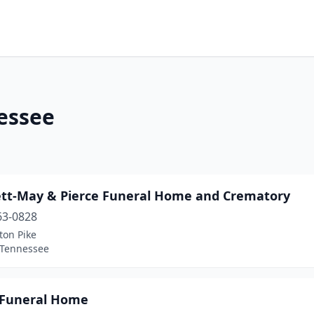
nessee
tt-May & Pierce Funeral Home and Crematory
63-0828
ton Pike
 Tennessee
 Funeral Home