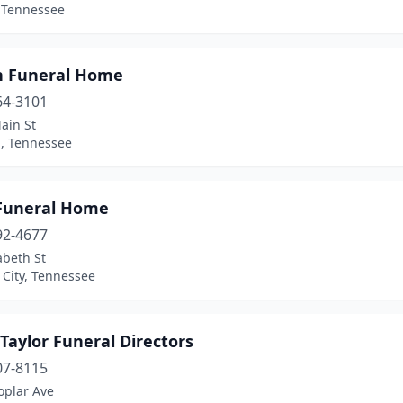
 Tennessee
n Funeral Home
64-3101
ain St
, Tennessee
Funeral Home
92-4677
abeth St
 City, Tennessee
Taylor Funeral Directors
07-8115
oplar Ave