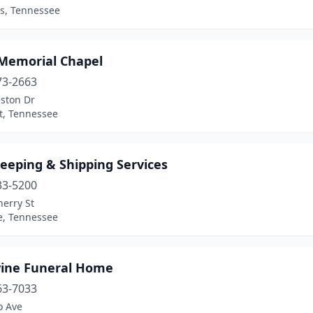
, Tennessee
Memorial Chapel
73-2663
ston Dr
et, Tennessee
eeping & Shipping Services
33-5200
erry St
e, Tennessee
ine Funeral Home
63-7033
o Ave