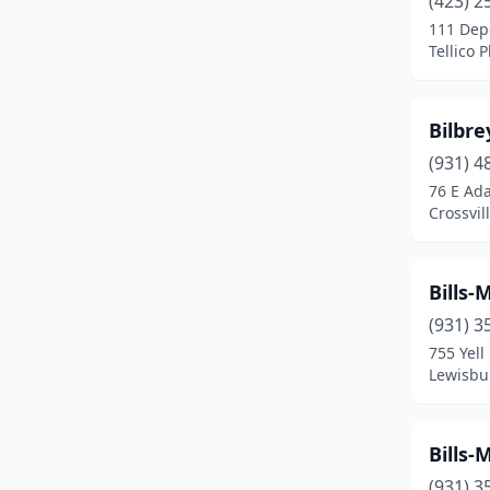
(423) 2
Blountville
(1)
111 Dep
Tellico 
Bolivar
(3)
Bradford
(1)
Bilbr
Brentwood
(3)
(931) 4
Bristol
(4)
76 E Ad
Crossvil
Brownsville
(5)
Bruceton
(1)
Bills
Byrdstown
(1)
(931) 3
755 Yell
Camden
(4)
Lewisbu
Carthage
(2)
Caryville
(1)
Bills
(931) 3