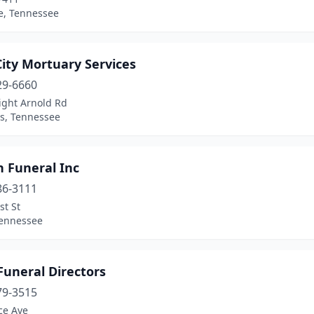
e, Tennessee
City Mortuary Services
29-6660
ight Arnold Rd
, Tennessee
n Funeral Inc
86-3111
st St
Tennessee
Funeral Directors
79-3515
ce Ave