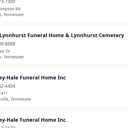
73-7300
Simpson Rd
e, Tennessee
 Lynnhurst Funeral Home & Lynnhurst Cemetery
89-8888
air Dr
e, Tennessee
ley-Hale Funeral Home Inc
42-4404
-411
ville, Tennessee
ley-Hale Funeral Home Inc