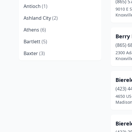
(865) 5
Antioch
(1)
9010 E 
Knoxvill
Ashland City
(2)
Athens
(6)
Berry
Bartlett
(5)
(865) 6
2300 Ad
Baxter
(3)
Knoxvill
Bean Station
(1)
Bell Buckle
(1)
Biere
Bells
(1)
(423) 4
4650 US
Benton
(1)
Madison
Big Sandy
(1)
Biere
Blaine
(1)