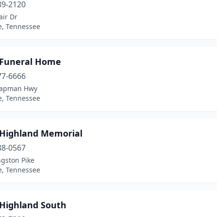
89-2120
air Dr
e, Tennessee
 Funeral Home
77-6666
hapman Hwy
e, Tennessee
 Highland Memorial
88-0567
ngston Pike
e, Tennessee
 Highland South