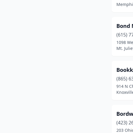
Memphis
Dresden
(1)
Dukedom
(1)
Bond 
Dunlap
(3)
(615) 7
1098 We
Dyer
(1)
Mt. Juli
Dyersburg
(4)
Eads
(1)
Bookk
(865) 6
East Ridge
(2)
914 N Ch
Elizabethton
(5)
Knoxvill
Erin
(1)
Bordw
Erwin
(2)
(423) 2
Estill Springs
(1)
203 Ohi