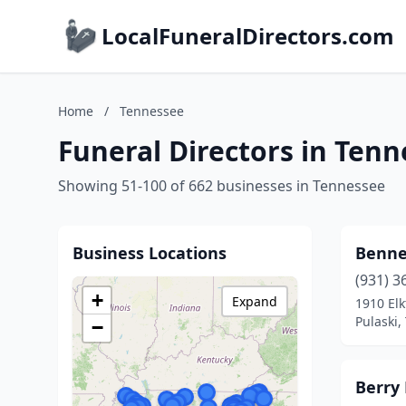
LocalFuneralDirectors.com
Home
/
Tennessee
Funeral Directors in Ten
Showing 51-100 of 662 businesses in Tennessee
Business Locations
Benne
(931) 3
+
Expand
1910 Elk
Pulaski,
−
Berry