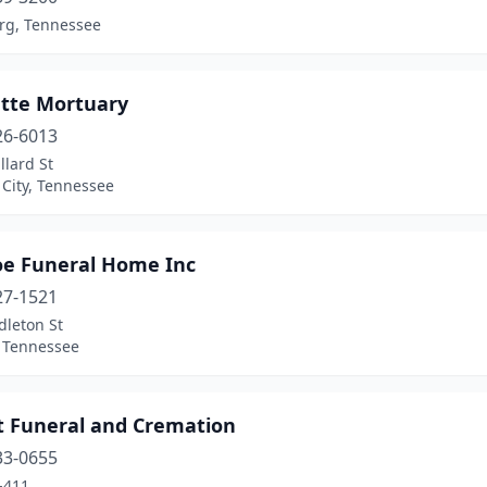
rg, Tennessee
ette Mortuary
26-6013
llard St
City, Tennessee
oe Funeral Home Inc
27-1521
dleton St
, Tennessee
t Funeral and Cremation
33-0655
-411